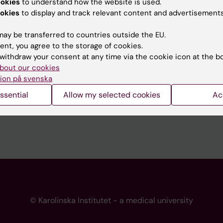
ookies
to understand how the website is used.
 programme websites
Contact the press Office
okies
to display and track relevant content and advertisements
I
ay be transferred to countries outside the EU.
ent, you agree to the storage of cookies.
withdraw your consent at any time via the cookie icon at the b
bout our cookies
ion på svenska
ssential
Allow my selected cookies
Ac
© Karolinska Institutet - a medical university