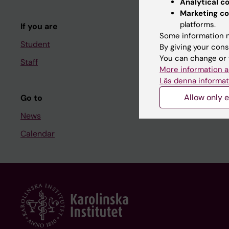
Analytical c
Course and
Marketing co
platforms.
If you are
Student at K
Some information m
Student
By giving your cons
You can change or 
Staff
Staff
More information a
Staff portal
Läs denna informat
Allow only e
Go to
News
Calendar