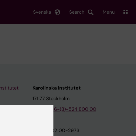
Svenska
Search
Menu
nstitutet
Karolinska Institutet
171 77 Stockholm
tion
Phone:
+46-(8)-524 800 00
on
Org.nr: 202100-2973