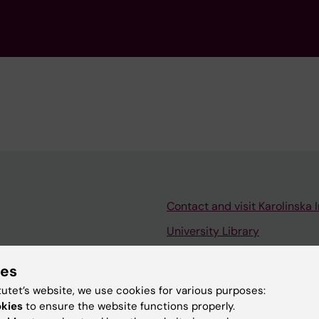
Contact and visit Karolinska I
University Library
Support research and educa
ies
Jobs at KI
tutet’s website, we use cookies for various purposes:
mail
Karolinska Institutet Innovati
okies
to ensure the website functions properly.