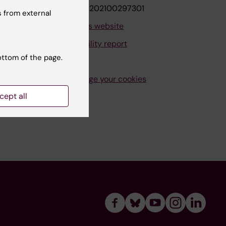
VAT.nr: SE202100297301
 from external
About this website
Accessibility report
ottom of the page.
Manage your cookies
cept all