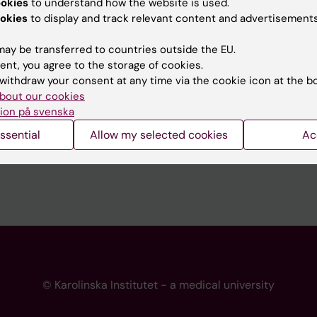
ookies
to understand how the website is used.
 programme websites
Contact the press Office
okies
to display and track relevant content and advertisements
I
ay be transferred to countries outside the EU.
ent, you agree to the storage of cookies.
withdraw your consent at any time via the cookie icon at the b
bout our cookies
ion på svenska
ssential
Allow my selected cookies
Ac
© Karolinska Institutet - a medical university