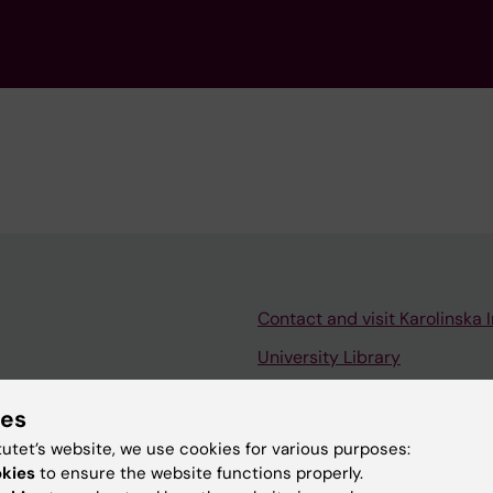
Contact and visit Karolinska I
University Library
Support research and educa
ies
Jobs at KI
tutet’s website, we use cookies for various purposes:
mail
Karolinska Institutet Innovati
okies
to ensure the website functions properly.