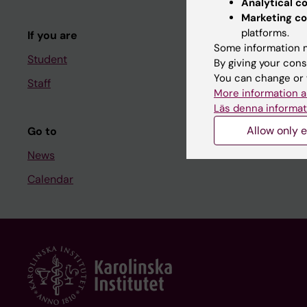
Analytical c
Course and
Marketing co
platforms.
If you are
Student at K
Some information m
Student
By giving your cons
You can change or 
Staff
Staff
More information a
Staff portal
Läs denna informat
Allow only e
Go to
News
Calendar