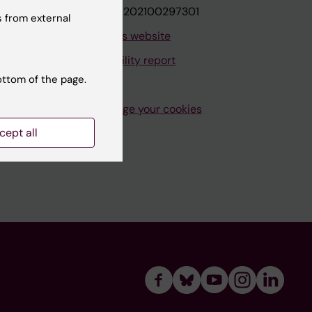
VAT.nr: SE202100297301
 from external
About this website
Accessibility report
ottom of the page.
Manage your cookies
cept all