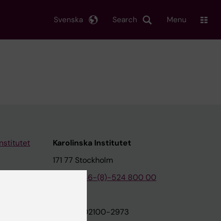
Svenska
Search
Menu
nstitutet
Karolinska Institutet
171 77 Stockholm
tion
Phone:
+46-(8)-524 800 00
on
Org.nr: 202100-2973