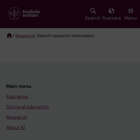
Skip
to
main
Search
Svenska
Menu
content
/
Research
/ Search research information
Breadcrumb
Main menu
Education
Doctoral education
Research
About KI