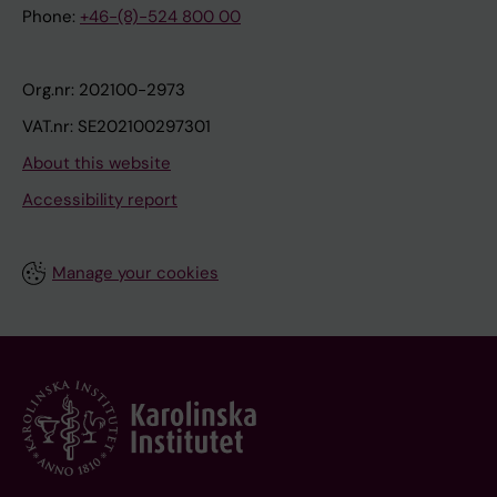
Phone:
+46-(8)-524 800 00
Org.nr: 202100-2973
VAT.nr: SE202100297301
About this website
Accessibility report
Manage your cookies