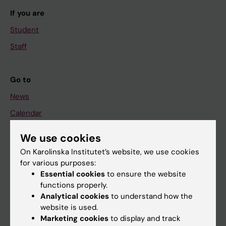
If you are
Student
Staff
Go to
News
Calendar
We use cookies
Student
On Karolinska Institutet’s website, we use cookies
Ladok
for various purposes:
Canvas
Essential cookies
to ensure the website
functions properly.
Schedule
Analytical cookies
to understand how the
Student e-mail
website is used.
Marketing cookies
to display and track
Course and programme websites