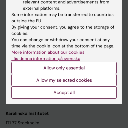
relevant content and advertisements from
Student at KI
external platforms.
Some information may be transferred to countries
outside the EU.
Staff
By giving your consent, you agree to the storage of
cookies.
Staff portal
You can change or withdraw your consent at any
time via the cookie icon at the bottom of the page.
Contact and visit Karolinska Institutet
More information about our cookies
Läs denna information på svenska
University Library
Allow only essential
Support research and education
Jobs at KI
Allow my selected cookies
Karolinska Institutet Innovation
Accept all
Contact the press Office
Karolinska Institutet
171 77 Stockholm