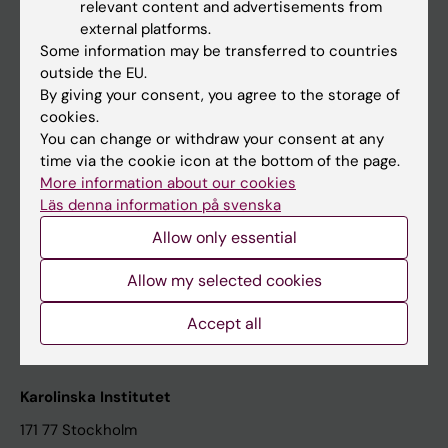
relevant content and advertisements from
Student at KI
external platforms.
Some information may be transferred to countries
outside the EU.
Staff
By giving your consent, you agree to the storage of
cookies.
Staff portal
You can change or withdraw your consent at any
time via the cookie icon at the bottom of the page.
Contact and visit Karolinska Institutet
More information about our cookies
Läs denna information på svenska
University Library
Allow only essential
Support research and education
Jobs at KI
Allow my selected cookies
Karolinska Institutet Innovation
Accept all
Contact the press Office
Karolinska Institutet
171 77 Stockholm