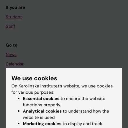
If you are
Student
Staff
Go to
News
Calendar
We use cookies
Student
On Karolinska Institutet’s website, we use cookies
Ladok
for various purposes:
Canvas
Essential cookies
to ensure the website
functions properly.
Schedule
Analytical cookies
to understand how the
Student e-mail
website is used.
Marketing cookies
to display and track
Course and programme websites