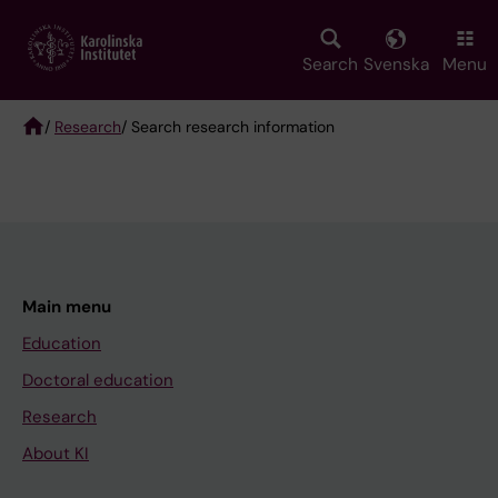
Skip
to
main
Search
Svenska
Menu
content
/
Research
/ Search research information
Breadcrumb
Main menu
Education
Doctoral education
Research
About KI