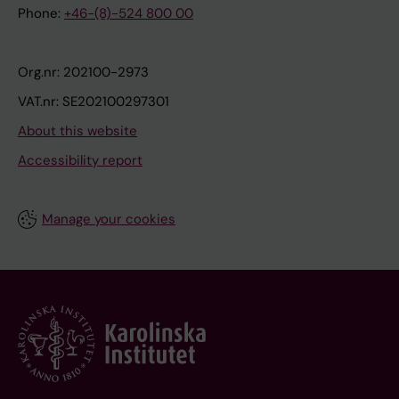
Phone:
+46-(8)-524 800 00
Org.nr: 202100-2973
VAT.nr: SE202100297301
About this website
Accessibility report
Manage your cookies