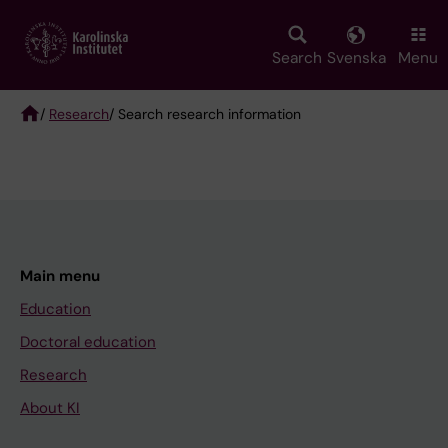
Skip
to
main
Search
Svenska
Menu
content
/
Research
/ Search research information
Breadcrumb
Main menu
Education
Doctoral education
Research
About KI