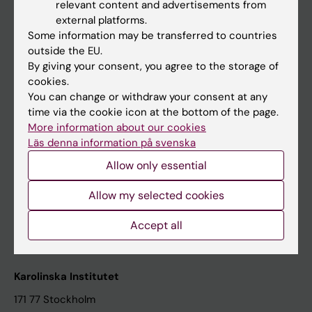
relevant content and advertisements from
Student at KI
external platforms.
Some information may be transferred to countries
outside the EU.
Staff
By giving your consent, you agree to the storage of
cookies.
Staff portal
You can change or withdraw your consent at any
time via the cookie icon at the bottom of the page.
Contact and visit Karolinska Institutet
More information about our cookies
Läs denna information på svenska
University Library
Allow only essential
Support research and education
Jobs at KI
Allow my selected cookies
Karolinska Institutet Innovation
Accept all
Contact the press Office
Karolinska Institutet
171 77 Stockholm