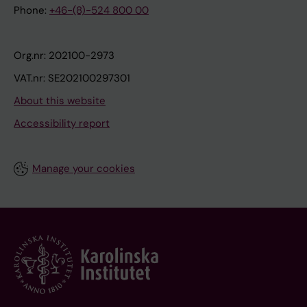
Phone:
+46-(8)-524 800 00
Org.nr: 202100-2973
VAT.nr: SE202100297301
About this website
Accessibility report
Manage your cookies