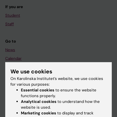
If you are
Student
Staff
Go to
News
Calendar
We use cookies
Student
On Karolinska Institutet’s website, we use cookies
Ladok
for various purposes:
Canvas
Essential cookies
to ensure the website
functions properly.
Schedule
Analytical cookies
to understand how the
Student e-mail
website is used.
Marketing cookies
to display and track
Course and programme websites