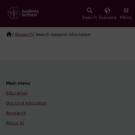
Skip
to
main
Search
Svenska
Menu
content
/
Research
/ Search research information
Breadcrumb
Main menu
Education
Doctoral education
Research
About KI