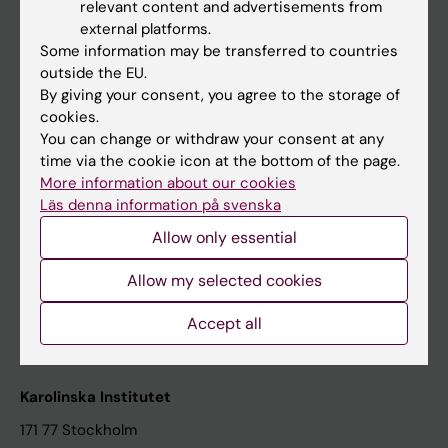
relevant content and advertisements from
Student at KI
external platforms.
Some information may be transferred to countries
outside the EU.
Staff
By giving your consent, you agree to the storage of
cookies.
Staff portal
You can change or withdraw your consent at any
time via the cookie icon at the bottom of the page.
Contact and visit Karolinska Institutet
More information about our cookies
Läs denna information på svenska
University Library
Allow only essential
Support research and education
Jobs at KI
Allow my selected cookies
Karolinska Institutet Innovation
Accept all
Contact the press Office
Karolinska Institutet
171 77 Stockholm