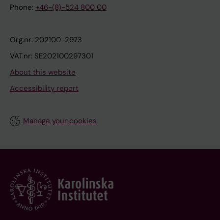
Phone:
+46-(8)-524 800 00
Org.nr: 202100-2973
VAT.nr: SE202100297301
About this website
Accessibility report
Manage your cookies