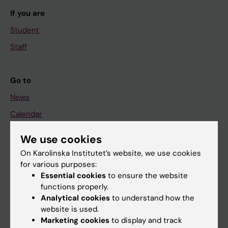
If you are
Student
Staff
Go to
News
Calendar
We use cookies
Student
On Karolinska Institutet’s website, we use cookies
Ladok
for various purposes:
Canvas
Essential cookies
to ensure the website
functions properly.
Schedule
Analytical cookies
to understand how the
Student e-mail
website is used.
Marketing cookies
to display and track
Course and programme websites