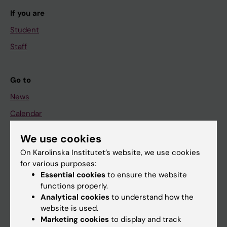
If you are
Student
Staff
Go to
News
Calendar
We use cookies
Student
On Karolinska Institutet’s website, we use cookies
Ladok
for various purposes:
Canvas
Essential cookies
to ensure the website
functions properly.
Schedule
Analytical cookies
to understand how the
Student e-mail
website is used.
Marketing cookies
to display and track
Course and programme websites