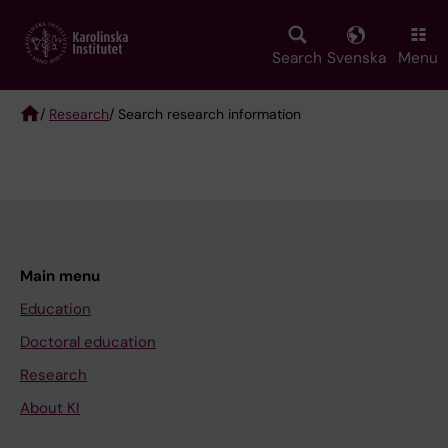
Skip
to
main
Search
Svenska
Menu
content
/
Research
/ Search research information
Breadcrumb
Main menu
Education
Doctoral education
Research
About KI