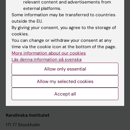
relevant content and advertisements from
Student at KI
external platforms.
Some information may be transferred to countries
outside the EU.
Staff
By giving your consent, you agree to the storage of
cookies.
Staff portal
You can change or withdraw your consent at any
time via the cookie icon at the bottom of the page.
Contact and visit Karolinska Institutet
More information about our cookies
Läs denna information på svenska
University Library
Allow only essential
Support research and education
Jobs at KI
Allow my selected cookies
Karolinska Institutet Innovation
Accept all
Contact the press Office
Karolinska Institutet
171 77 Stockholm