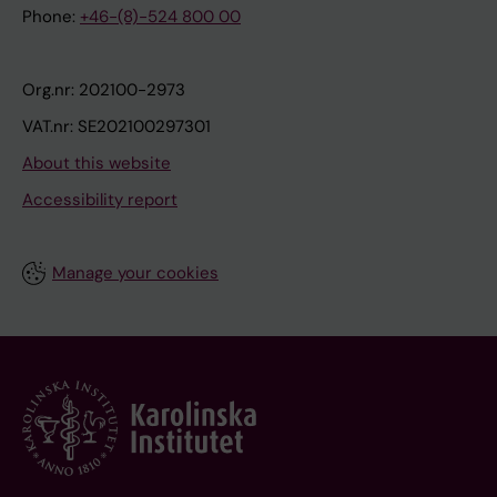
Phone:
+46-(8)-524 800 00
Org.nr: 202100-2973
VAT.nr: SE202100297301
About this website
Accessibility report
Manage your cookies