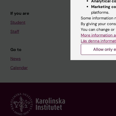
Analytical c
Course and
Marketing co
platforms.
If you are
Student at K
Some information m
Student
By giving your cons
You can change or 
Staff
Staff
More information a
Staff portal
Läs denna informat
Allow only e
Go to
News
Calendar