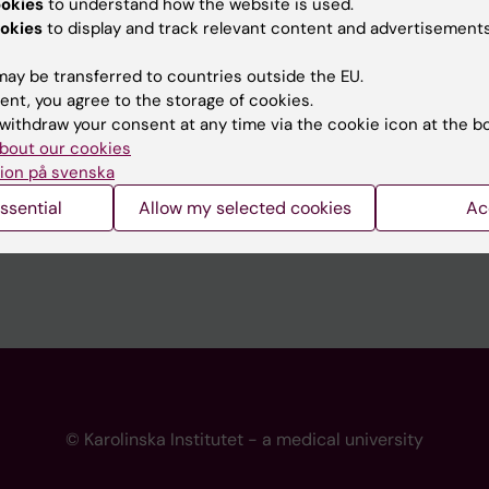
ookies
to understand how the website is used.
 programme websites
Contact the press Office
okies
to display and track relevant content and advertisements
I
ay be transferred to countries outside the EU.
ent, you agree to the storage of cookies.
withdraw your consent at any time via the cookie icon at the b
bout our cookies
ion på svenska
ssential
Allow my selected cookies
Ac
© Karolinska Institutet - a medical university