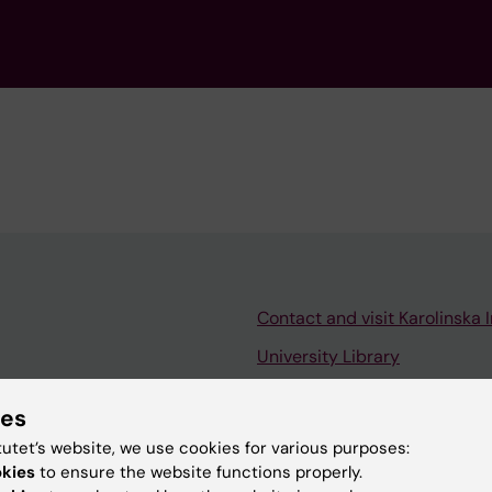
Contact and visit Karolinska I
University Library
Support research and educa
ies
Jobs at KI
tutet’s website, we use cookies for various purposes:
mail
Karolinska Institutet Innovati
okies
to ensure the website functions properly.