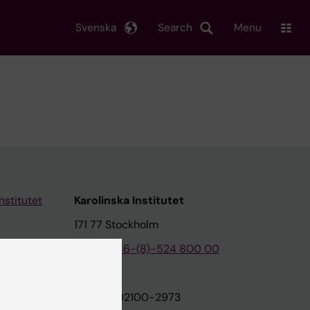
Svenska
Search
Menu
nstitutet
Karolinska Institutet
171 77 Stockholm
tion
Phone:
+46-(8)-524 800 00
on
Org.nr: 202100-2973