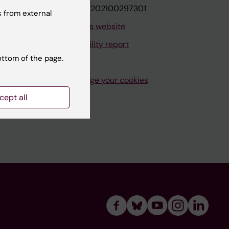
VAT.nr: SE202100297301
 from external
About this website
Accessibility report
ottom of the page.
Manage your cookies
cept all