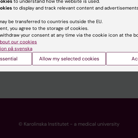
ookies
to understand how the website is used.
 programme websites
Contact the press Office
okies
to display and track relevant content and advertisements
I
ay be transferred to countries outside the EU.
ent, you agree to the storage of cookies.
withdraw your consent at any time via the cookie icon at the b
bout our cookies
ion på svenska
ssential
Allow my selected cookies
Ac
© Karolinska Institutet - a medical university