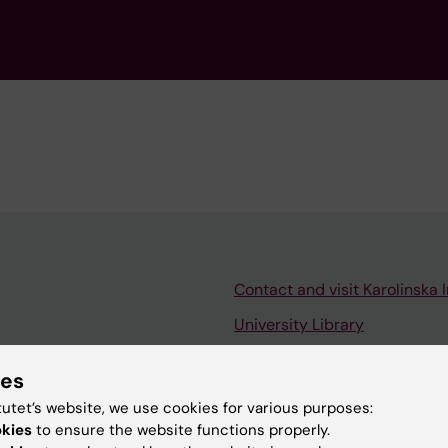
Contact and visit Karolinska I
University Library
Support research and educa
ies
Jobs at KI
tutet’s website, we use cookies for various purposes:
mail
Karolinska Institutet Innovati
okies
to ensure the website functions properly.