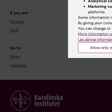
Analytical c
Course and
Marketing co
platforms.
If you are
Student at K
Some information m
Student
By giving your cons
You can change or 
Staff
Staff
More information a
Staff portal
Läs denna informat
Allow only e
Go to
News
Calendar