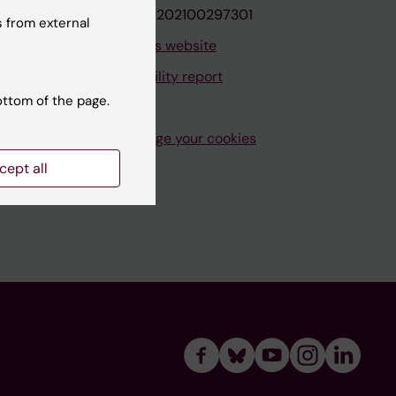
VAT.nr: SE202100297301
 from external
About this website
Accessibility report
ottom of the page.
Manage your cookies
cept all