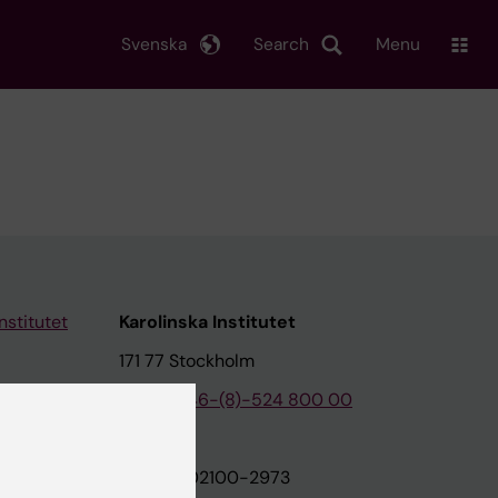
Svenska
Search
Menu
nstitutet
Karolinska Institutet
171 77 Stockholm
tion
Phone:
+46-(8)-524 800 00
on
Org.nr: 202100-2973