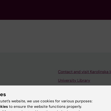
Contact and visit Karolinska I
University Library
Support research and educa
ies
Jobs at KI
tutet’s website, we use cookies for various purposes:
mail
Karolinska Institutet Innovati
okies
to ensure the website functions properly.