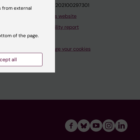
VAT.nr: SE202100297301
 from external
About this website
Accessibility report
ottom of the page.
Manage your cookies
cept all