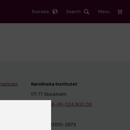
Svenska
Search
Menu
nstitutet
Karolinska Institutet
171 77 Stockholm
tion
Phone:
+46-(8)-524 800 00
on
Org.nr: 202100-2973