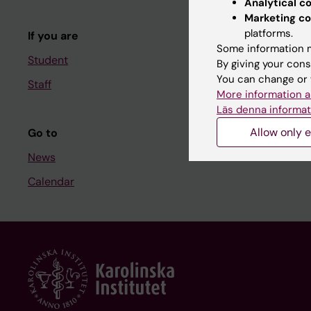
Analytical c
Course and
Marketing co
platforms.
If you are
Student at K
Some information m
Student
By giving your cons
You can change or 
Staff
Staff
More information a
Staff portal
Läs denna informat
Allow only e
Go to
News
Calendar