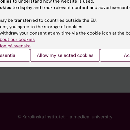
ookies
to understand how the website is used.
 programme websites
Contact the press Office
okies
to display and track relevant content and advertisements
I
ay be transferred to countries outside the EU.
ent, you agree to the storage of cookies.
withdraw your consent at any time via the cookie icon at the b
bout our cookies
ion på svenska
ssential
Allow my selected cookies
Ac
© Karolinska Institutet - a medical university