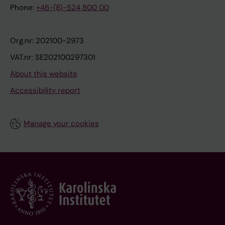
Phone:
+46-(8)-524 800 00
Org.nr: 202100-2973
VAT.nr: SE202100297301
About this website
Accessibility report
Manage your cookies