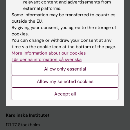
relevant content and advertisements from
Student at KI
external platforms.
Some information may be transferred to countries
outside the EU.
Staff
By giving your consent, you agree to the storage of
cookies.
Staff portal
You can change or withdraw your consent at any
time via the cookie icon at the bottom of the page.
Contact and visit Karolinska Institutet
More information about our cookies
Läs denna information på svenska
University Library
Allow only essential
Support research and education
Jobs at KI
Allow my selected cookies
Karolinska Institutet Innovation
Accept all
Contact the press Office
Karolinska Institutet
171 77 Stockholm