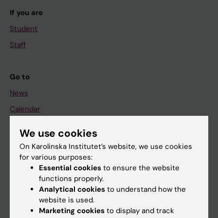
If you are
Student
Staff
Go to
News
Calendar
We use cookies
Student
On Karolinska Institutet’s website, we use cookies
Ladok
for various purposes:
Canvas
Essential cookies
to ensure the website
functions properly.
Schedule
Analytical cookies
to understand how the
Student e-mail
website is used.
Marketing cookies
to display and track
Course and programme websites