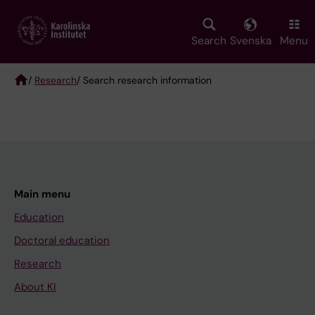
Skip
to
main
Search
Svenska
Menu
content
/
Research
/ Search research information
Breadcrumb
Main menu
Education
Doctoral education
Research
About KI