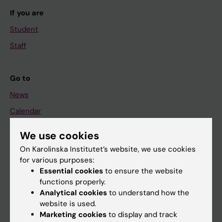
If you are
Student
Staff
Go to
News
Calendar
We use cookies
Student
On Karolinska Institutet’s website, we use cookies
Ladok
for various purposes:
Canvas
Essential cookies
to ensure the website
functions properly.
Schedule
Analytical cookies
to understand how the
Student e-mail
website is used.
Marketing cookies
to display and track
Course and programme websites