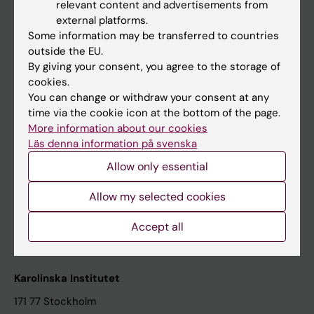
relevant content and advertisements from
Student at KI
external platforms.
Some information may be transferred to countries
outside the EU.
Staff
By giving your consent, you agree to the storage of
cookies.
Staff portal
You can change or withdraw your consent at any
time via the cookie icon at the bottom of the page.
Contact and visit Karolinska Institutet
More information about our cookies
Läs denna information på svenska
University Library
Allow only essential
Support research and education
Jobs at KI
Allow my selected cookies
Karolinska Institutet Innovation
Accept all
Contact the press Office
Karolinska Institutet
171 77 Stockholm