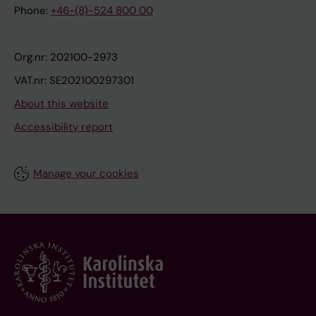
Phone:
+46-(8)-524 800 00
Org.nr: 202100-2973
VAT.nr: SE202100297301
About this website
Accessibility report
Manage your cookies