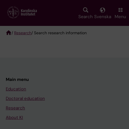
Skip
to
main
Search
Svenska
Menu
content
/
Research
/ Search research information
Breadcrumb
Main menu
Education
Doctoral education
Research
About KI