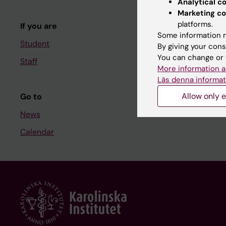
Analytical c
Course and
Marketing co
platforms.
If you are
Student at K
Some information m
Student
By giving your cons
You can change or 
Staff
Staff
More information a
Staff portal
Läs denna informat
Allow only e
Go to
News
Calendar