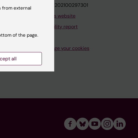
VAT.nr: SE202100297301
 from external
About this website
Accessibility report
ottom of the page.
Manage your cookies
cept all