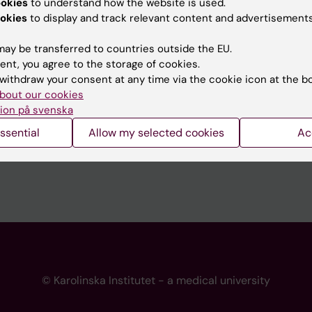
ookies
to understand how the website is used.
 programme websites
Contact the press Office
okies
to display and track relevant content and advertisements
I
ay be transferred to countries outside the EU.
ent, you agree to the storage of cookies.
withdraw your consent at any time via the cookie icon at the b
bout our cookies
ion på svenska
ssential
Allow my selected cookies
Ac
© Karolinska Institutet - a medical university