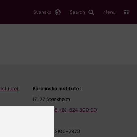
Svenska
Search
Menu
nstitutet
Karolinska Institutet
171 77 Stockholm
tion
Phone:
+46-(8)-524 800 00
on
Org.nr: 202100-2973