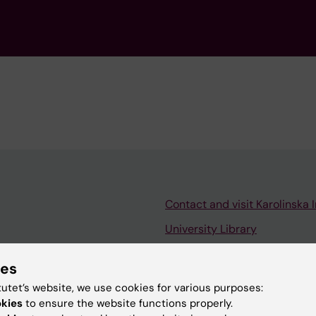
Contact and visit Karolinska I
University Library
Support research and educa
ies
Jobs at KI
tutet’s website, we use cookies for various purposes:
mail
Karolinska Institutet Innovati
okies
to ensure the website functions properly.