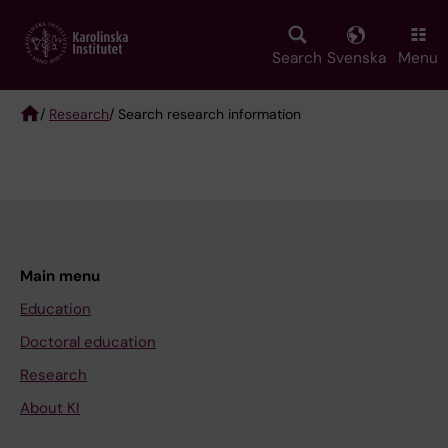
Skip
to
main
Search
Svenska
Menu
content
/
Research
/ Search research information
Breadcrumb
Main menu
Education
Doctoral education
Research
About KI