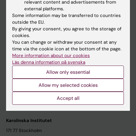
relevant content and advertisements from
Student at KI
external platforms.
Some information may be transferred to countries
outside the EU.
Staff
By giving your consent, you agree to the storage of
cookies.
Staff portal
You can change or withdraw your consent at any
time via the cookie icon at the bottom of the page.
Contact and visit Karolinska Institutet
More information about our cookies
Läs denna information på svenska
University Library
Allow only essential
Support research and education
Jobs at KI
Allow my selected cookies
Karolinska Institutet Innovation
Accept all
Contact the press Office
Karolinska Institutet
171 77 Stockholm