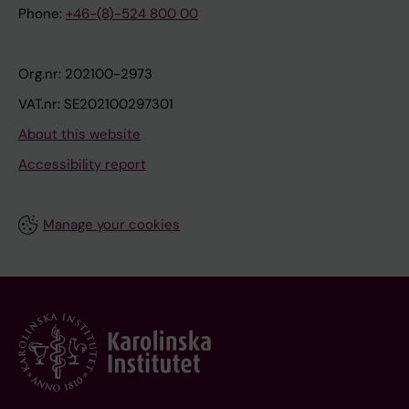
Phone:
+46-(8)-524 800 00
Org.nr: 202100-2973
VAT.nr: SE202100297301
About this website
Accessibility report
Manage your cookies