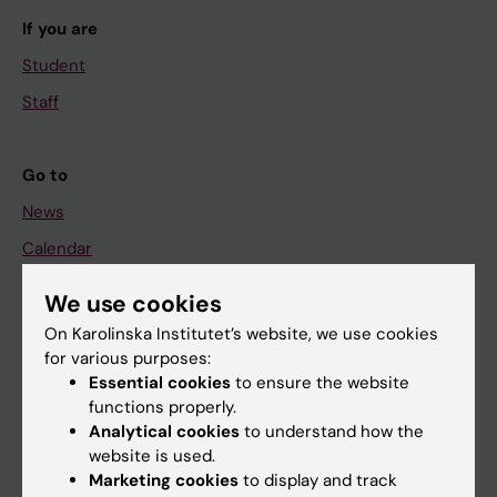
If you are
Student
Staff
Go to
News
Calendar
We use cookies
Student
On Karolinska Institutet’s website, we use cookies
Ladok
for various purposes:
Canvas
Essential cookies
to ensure the website
functions properly.
Schedule
Analytical cookies
to understand how the
Student e-mail
website is used.
Marketing cookies
to display and track
Course and programme websites