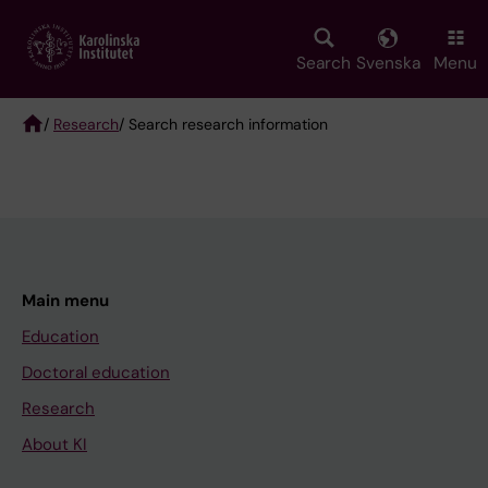
Skip
to
main
Search
Svenska
Menu
content
/
Research
/ Search research information
Breadcrumb
Main menu
Education
Doctoral education
Research
About KI