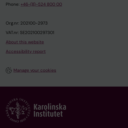
Phone:
+46-(8)-524 800 00
Org.nr: 202100-2973
VAT.nr: SE202100297301
About this website
Accessibility report
Manage your cookies