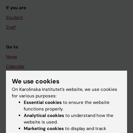
If you are
Student
Staff
Go to
News
Calendar
We use cookies
Student
On Karolinska Institutet’s website, we use cookies
Ladok
for various purposes:
Canvas
Essential cookies
to ensure the website
functions properly.
Schedule
Analytical cookies
to understand how the
Student e-mail
website is used.
Marketing cookies
to display and track
Course and programme websites