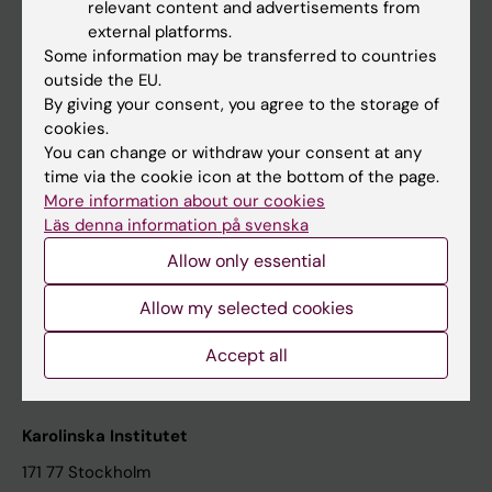
relevant content and advertisements from
Student at KI
external platforms.
Some information may be transferred to countries
outside the EU.
Staff
By giving your consent, you agree to the storage of
cookies.
Staff portal
You can change or withdraw your consent at any
time via the cookie icon at the bottom of the page.
Contact and visit Karolinska Institutet
More information about our cookies
Läs denna information på svenska
University Library
Allow only essential
Support research and education
Jobs at KI
Allow my selected cookies
Karolinska Institutet Innovation
Accept all
Contact the press Office
Karolinska Institutet
171 77 Stockholm