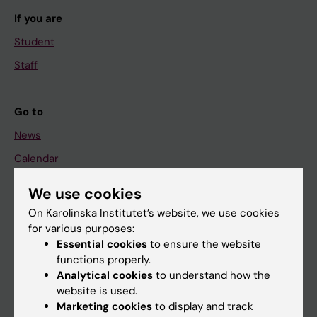
If you are
Student
Staff
Go to
News
Calendar
We use cookies
Student
On Karolinska Institutet’s website, we use cookies
Ladok
for various purposes:
Canvas
Essential cookies
to ensure the website
functions properly.
Schedule
Analytical cookies
to understand how the
Student e-mail
website is used.
Marketing cookies
to display and track
Course and programme websites