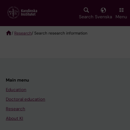
Skip
to
main
Search
Svenska
Menu
content
/
Research
/ Search research information
Breadcrumb
Main menu
Education
Doctoral education
Research
About KI