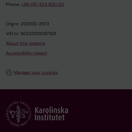
Phone:
+46-(8)-524 800 00
Org.nr: 202100-2973
VAT.nr: SE202100297301
About this website
Accessibility report
Manage your cookies