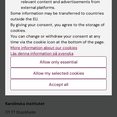
relevant content and advertisements from
Student at KI
external platforms.
Some information may be transferred to countries
outside the EU.
Staff
By giving your consent, you agree to the storage of
cookies.
Staff portal
You can change or withdraw your consent at any
time via the cookie icon at the bottom of the page.
Contact and visit Karolinska Institutet
More information about our cookies
Läs denna information på svenska
University Library
Allow only essential
Support research and education
Jobs at KI
Allow my selected cookies
Karolinska Institutet Innovation
Accept all
Contact the press Office
Karolinska Institutet
171 77 Stockholm