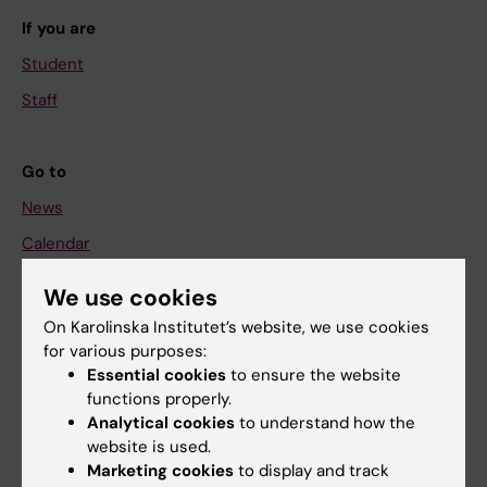
If you are
Student
Staff
Go to
News
Calendar
We use cookies
Student
On Karolinska Institutet’s website, we use cookies
Ladok
for various purposes:
Canvas
Essential cookies
to ensure the website
functions properly.
Schedule
Analytical cookies
to understand how the
Student e-mail
website is used.
Marketing cookies
to display and track
Course and programme websites