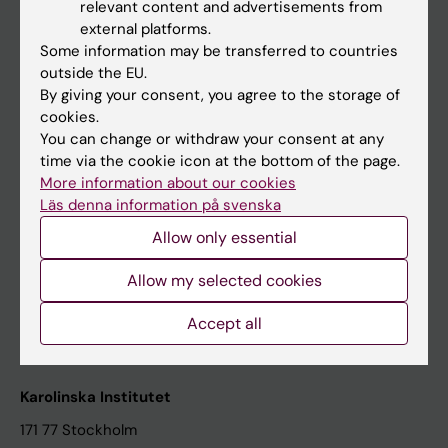
relevant content and advertisements from
Student at KI
external platforms.
Some information may be transferred to countries
outside the EU.
Staff
By giving your consent, you agree to the storage of
cookies.
Staff portal
You can change or withdraw your consent at any
time via the cookie icon at the bottom of the page.
Contact and visit Karolinska Institutet
More information about our cookies
Läs denna information på svenska
University Library
Allow only essential
Support research and education
Jobs at KI
Allow my selected cookies
Karolinska Institutet Innovation
Accept all
Contact the press Office
Karolinska Institutet
171 77 Stockholm