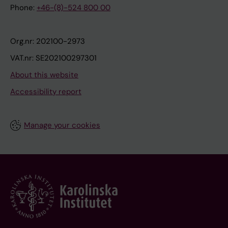
Phone:
+46-(8)-524 800 00
Org.nr: 202100-2973
VAT.nr: SE202100297301
About this website
Accessibility report
Manage your cookies