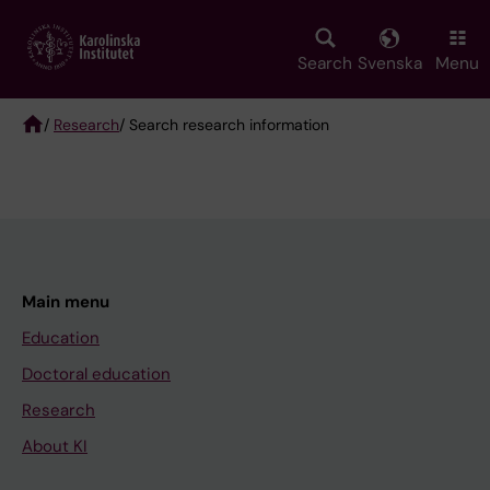
Skip
to
main
Search
Svenska
Menu
content
/
Research
/ Search research information
Breadcrumb
Main menu
Education
Doctoral education
Research
About KI