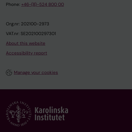
Phone:
+46-(8)-524 800 00
Org.nr: 202100-2973
VAT.nr: SE202100297301
About this website
Accessibility report
Manage your cookies