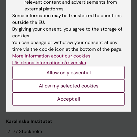
relevant content and advertisements from
Student at KI
external platforms.
Some information may be transferred to countries
outside the EU.
Staff
By giving your consent, you agree to the storage of
cookies.
Staff portal
You can change or withdraw your consent at any
time via the cookie icon at the bottom of the page.
Contact and visit Karolinska Institutet
More information about our cookies
Läs denna information på svenska
University Library
Allow only essential
Support research and education
Jobs at KI
Allow my selected cookies
Karolinska Institutet Innovation
Accept all
Contact the press Office
Karolinska Institutet
171 77 Stockholm