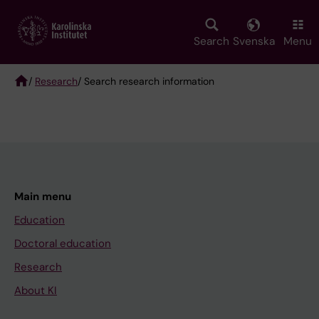
Skip
to
main
Search
Svenska
Menu
content
/
Research
/ Search research information
Breadcrumb
Main menu
Education
Doctoral education
Research
About KI