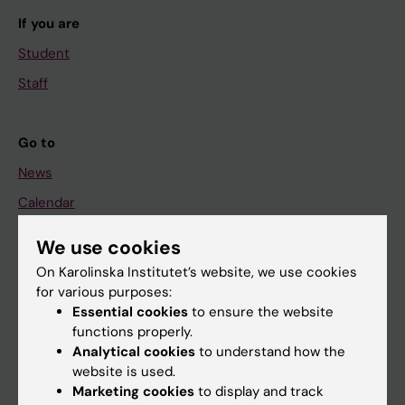
If you are
Student
Staff
Go to
News
Calendar
We use cookies
Student
On Karolinska Institutet’s website, we use cookies
Ladok
for various purposes:
Canvas
Essential cookies
to ensure the website
functions properly.
Schedule
Analytical cookies
to understand how the
Student e-mail
website is used.
Marketing cookies
to display and track
Course and programme websites