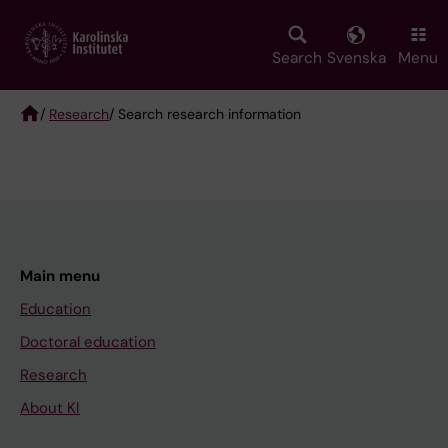
Skip
to
main
Search
Svenska
Menu
content
/
Research
/ Search research information
Breadcrumb
Main menu
Education
Doctoral education
Research
About KI