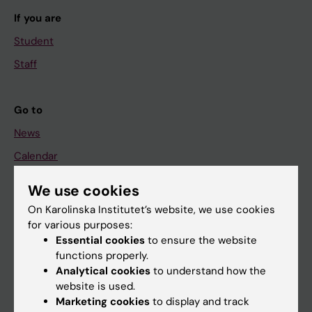
If you are
Student
Staff
Go to
News
Calendar
We use cookies
Student
On Karolinska Institutet’s website, we use cookies
Ladok
for various purposes:
Canvas
Essential cookies
to ensure the website
functions properly.
Schedule
Analytical cookies
to understand how the
Student e-mail
website is used.
Marketing cookies
to display and track
Course and programme websites