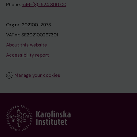
Phone:
+46-(8)-524 800 00
Org.nr: 202100-2973
VAT.nr: SE202100297301
About this website
Accessibility report
Manage your cookies