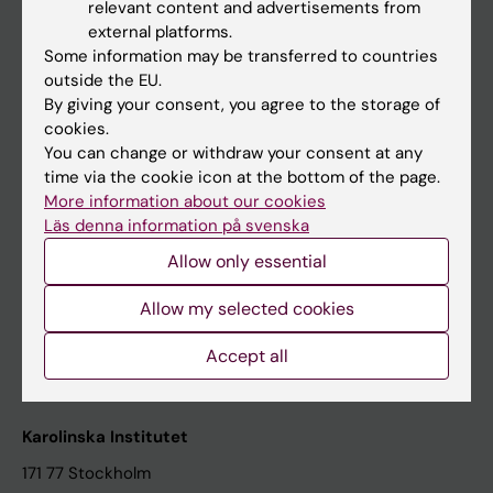
relevant content and advertisements from
Student at KI
external platforms.
Some information may be transferred to countries
outside the EU.
Staff
By giving your consent, you agree to the storage of
cookies.
Staff portal
You can change or withdraw your consent at any
time via the cookie icon at the bottom of the page.
Contact and visit Karolinska Institutet
More information about our cookies
Läs denna information på svenska
University Library
Allow only essential
Support research and education
Jobs at KI
Allow my selected cookies
Karolinska Institutet Innovation
Accept all
Contact the press Office
Karolinska Institutet
171 77 Stockholm