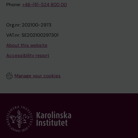
Phone:
+46-(8)-524 800 00
Org.nr: 202100-2973
VAT.nr: SE202100297301
About this website
Accessibility report
Manage your cookies