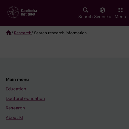
Skip
to
main
Search
Svenska
Menu
content
/
Research
/ Search research information
Breadcrumb
Main menu
Education
Doctoral education
Research
About KI