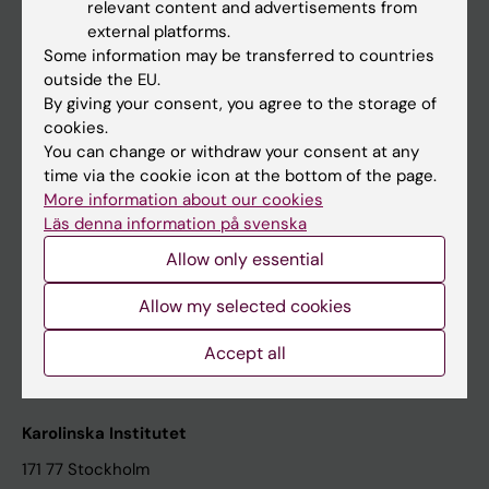
relevant content and advertisements from
Student at KI
external platforms.
Some information may be transferred to countries
outside the EU.
Staff
By giving your consent, you agree to the storage of
cookies.
Staff portal
You can change or withdraw your consent at any
time via the cookie icon at the bottom of the page.
Contact and visit Karolinska Institutet
More information about our cookies
Läs denna information på svenska
University Library
Allow only essential
Support research and education
Jobs at KI
Allow my selected cookies
Karolinska Institutet Innovation
Accept all
Contact the press Office
Karolinska Institutet
171 77 Stockholm