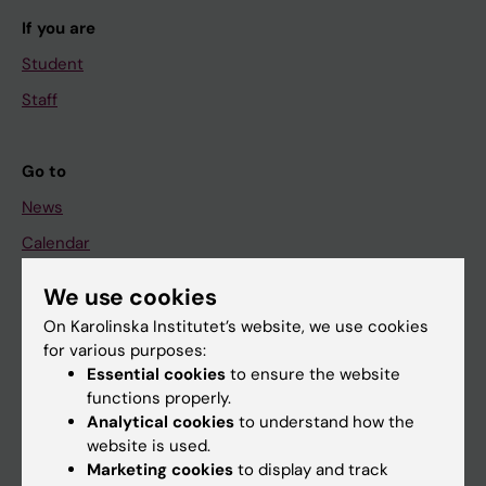
If you are
Student
Staff
Go to
News
Calendar
We use cookies
Student
On Karolinska Institutet’s website, we use cookies
Ladok
for various purposes:
Canvas
Essential cookies
to ensure the website
functions properly.
Schedule
Analytical cookies
to understand how the
Student e-mail
website is used.
Marketing cookies
to display and track
Course and programme websites