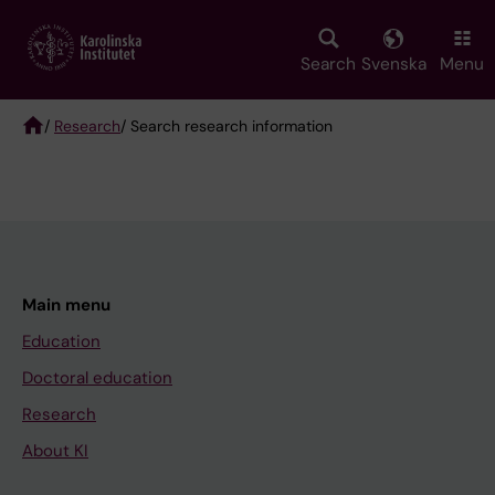
Skip
to
main
Search
Svenska
Menu
content
/
Research
/ Search research information
Breadcrumb
Main menu
Education
Doctoral education
Research
About KI