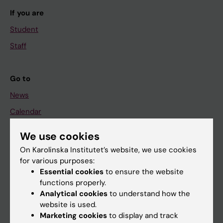
If you are
Student
Staff
Go to
News
Calendar
We use cookies
Student
On Karolinska Institutet’s website, we use cookies
Ladok
for various purposes:
Canvas
Essential cookies
to ensure the website
functions properly.
Schedule
Analytical cookies
to understand how the
Student e-mail
website is used.
Marketing cookies
to display and track
Course and programme websites