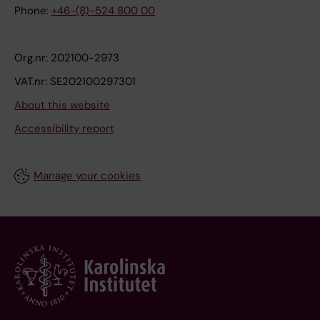
Phone:
+46-(8)-524 800 00
Org.nr: 202100-2973
VAT.nr: SE202100297301
About this website
Accessibility report
Manage your cookies