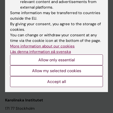
relevant content and advertisements from
Student at KI
external platforms.
Some information may be transferred to countries
outside the EU.
Staff
By giving your consent, you agree to the storage of
cookies.
Staff portal
You can change or withdraw your consent at any
time via the cookie icon at the bottom of the page.
Contact and visit Karolinska Institutet
More information about our cookies
Läs denna information på svenska
University Library
Allow only essential
Support research and education
Jobs at KI
Allow my selected cookies
Karolinska Institutet Innovation
Accept all
Contact the press Office
Karolinska Institutet
171 77 Stockholm