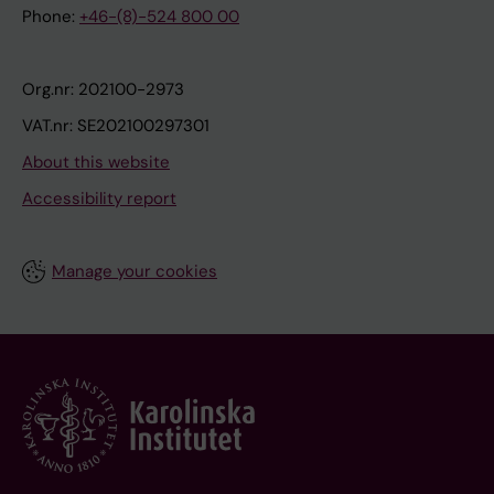
Phone:
+46-(8)-524 800 00
Org.nr: 202100-2973
VAT.nr: SE202100297301
About this website
Accessibility report
Manage your cookies