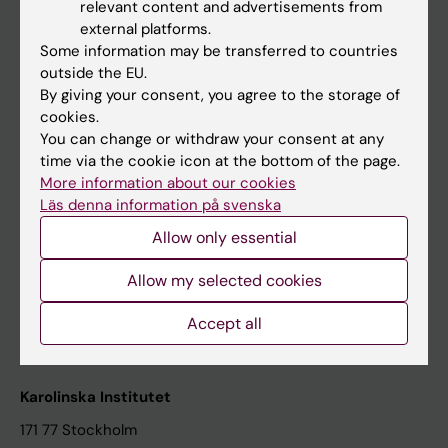
relevant content and advertisements from
Student at KI
external platforms.
Some information may be transferred to countries
outside the EU.
Staff
By giving your consent, you agree to the storage of
cookies.
Staff portal
You can change or withdraw your consent at any
time via the cookie icon at the bottom of the page.
Contact and visit Karolinska Institutet
More information about our cookies
Läs denna information på svenska
University Library
Allow only essential
Support research and education
Jobs at KI
Allow my selected cookies
Karolinska Institutet Innovation
Accept all
Contact the press Office
Karolinska Institutet
171 77 Stockholm