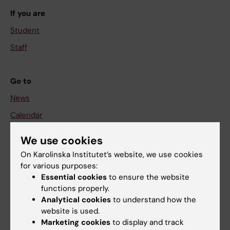
If you are
Student
Staff
Go to
News
Calendar
We use cookies
Student
On Karolinska Institutet’s website, we use cookies
Ladok
for various purposes:
Canvas
Essential cookies
to ensure the website
functions properly.
Schedule
Analytical cookies
to understand how the
Student e-mail
website is used.
Marketing cookies
to display and track
Course and programme websites