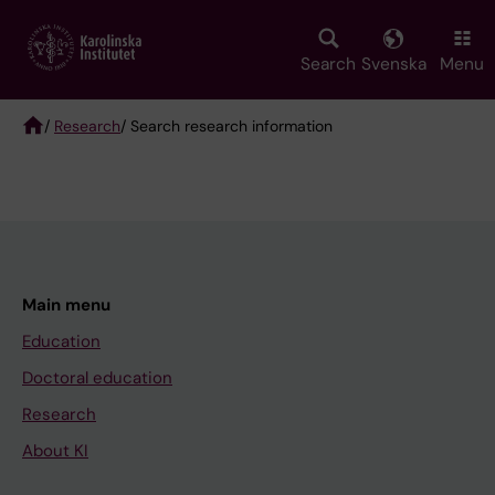
Skip
to
main
Search
Svenska
Menu
content
/
Research
/ Search research information
Breadcrumb
Main menu
Education
Doctoral education
Research
About KI