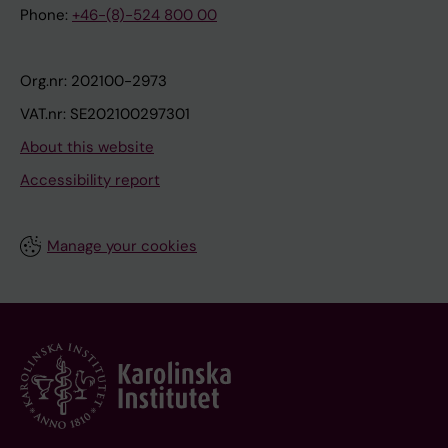
Phone:
+46-(8)-524 800 00
Org.nr: 202100-2973
VAT.nr: SE202100297301
About this website
Accessibility report
Manage your cookies