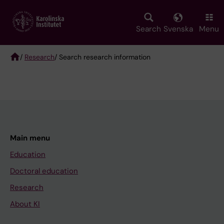
Skip
to
main
Search
Svenska
Menu
content
/
Research
/ Search research information
Breadcrumb
Main menu
Education
Doctoral education
Research
About KI