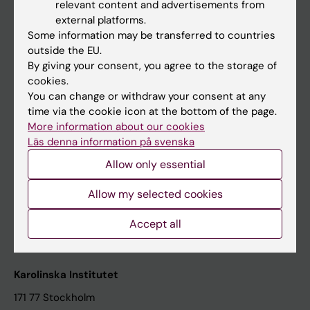
relevant content and advertisements from
Student at KI
external platforms.
Some information may be transferred to countries
outside the EU.
Staff
By giving your consent, you agree to the storage of
cookies.
Staff portal
You can change or withdraw your consent at any
time via the cookie icon at the bottom of the page.
Contact and visit Karolinska Institutet
More information about our cookies
Läs denna information på svenska
University Library
Allow only essential
Support research and education
Jobs at KI
Allow my selected cookies
Karolinska Institutet Innovation
Accept all
Contact the press Office
Karolinska Institutet
171 77 Stockholm