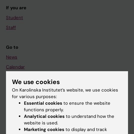
If you are
Student
Staff
Go to
News
Calendar
We use cookies
Student
On Karolinska Institutet’s website, we use cookies
Ladok
for various purposes:
Canvas
Essential cookies
to ensure the website
functions properly.
Schedule
Analytical cookies
to understand how the
Student e-mail
website is used.
Marketing cookies
to display and track
Course and programme websites