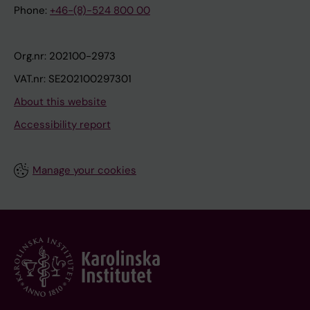
Phone:
+46-(8)-524 800 00
Org.nr: 202100-2973
VAT.nr: SE202100297301
About this website
Accessibility report
Manage your cookies