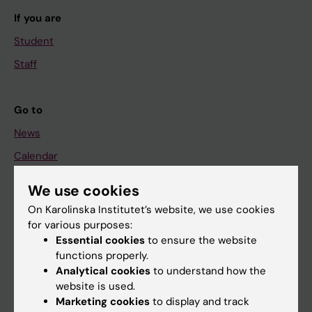
If you are
Student
Staff
Go to
News
Calendar
We use cookies
Student
On Karolinska Institutet’s website, we use cookies
Ladok
for various purposes:
Canvas
Essential cookies
to ensure the website
functions properly.
Schedule
Analytical cookies
to understand how the
Student e-mail
website is used.
Marketing cookies
to display and track
Course and programme websites