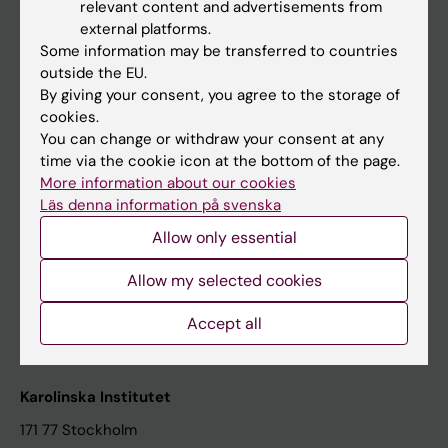
relevant content and advertisements from
Student at KI
external platforms.
Some information may be transferred to countries
outside the EU.
Staff
By giving your consent, you agree to the storage of
cookies.
Staff portal
You can change or withdraw your consent at any
time via the cookie icon at the bottom of the page.
Contact and visit Karolinska Institutet
More information about our cookies
Läs denna information på svenska
University Library
Allow only essential
Support research and education
Jobs at KI
Allow my selected cookies
Karolinska Institutet Innovation
Accept all
Contact the press Office
Karolinska Institutet
171 77 Stockholm