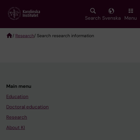
Skip
to
main
Search
Svenska
Menu
content
/
Research
/ Search research information
Breadcrumb
Main menu
Education
Doctoral education
Research
About KI