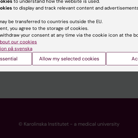
ookies
to understand how the website is used.
 programme websites
Contact the press Office
okies
to display and track relevant content and advertisements
I
ay be transferred to countries outside the EU.
ent, you agree to the storage of cookies.
withdraw your consent at any time via the cookie icon at the b
bout our cookies
ion på svenska
ssential
Allow my selected cookies
Ac
© Karolinska Institutet - a medical university