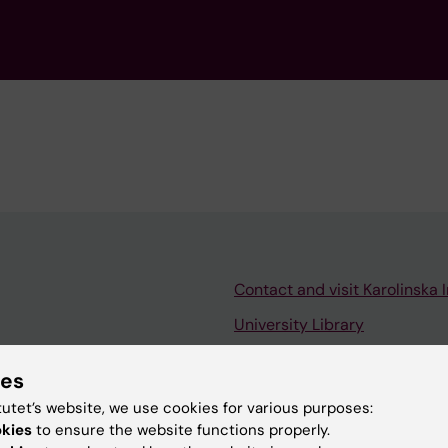
Contact and visit Karolinska I
University Library
Support research and educa
ies
Jobs at KI
tutet’s website, we use cookies for various purposes:
mail
Karolinska Institutet Innovati
okies
to ensure the website functions properly.