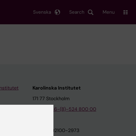
Svenska
Search
Menu
nstitutet
Karolinska Institutet
171 77 Stockholm
tion
Phone:
+46-(8)-524 800 00
on
Org.nr: 202100-2973