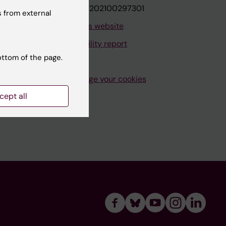
VAT.nr: SE202100297301
 from external
About this website
Accessibility report
ottom of the page.
Manage your cookies
cept all