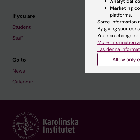
Analytical c
Course and
Marketing co
platforms.
If you are
Student at K
Some information m
Student
By giving your cons
You can change or 
Staff
Staff
More information a
Staff portal
Läs denna informat
Allow only e
Go to
News
Calendar