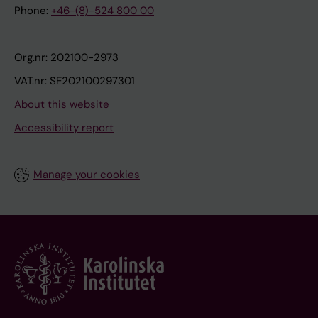
Phone:
+46-(8)-524 800 00
Org.nr: 202100-2973
VAT.nr: SE202100297301
About this website
Accessibility report
Manage your cookies