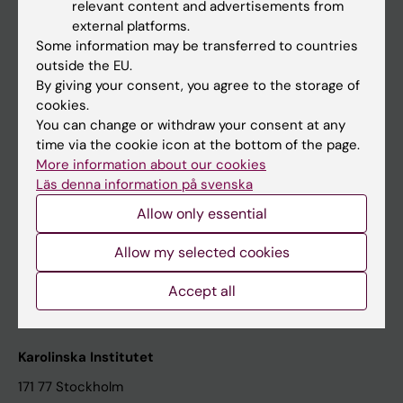
relevant content and advertisements from
Student at KI
external platforms.
Some information may be transferred to countries
outside the EU.
Staff
By giving your consent, you agree to the storage of
cookies.
Staff portal
You can change or withdraw your consent at any
time via the cookie icon at the bottom of the page.
Contact and visit Karolinska Institutet
More information about our cookies
Läs denna information på svenska
University Library
Allow only essential
Support research and education
Jobs at KI
Allow my selected cookies
Karolinska Institutet Innovation
Accept all
Contact the press Office
Karolinska Institutet
171 77 Stockholm