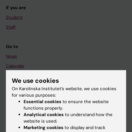
If you are
Student
Staff
Go to
News
Calendar
We use cookies
Student
On Karolinska Institutet’s website, we use cookies
Ladok
for various purposes:
Canvas
Essential cookies
to ensure the website
functions properly.
Schedule
Analytical cookies
to understand how the
Student e-mail
website is used.
Marketing cookies
to display and track
Course and programme websites