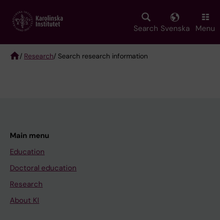
Skip
to
main
Search
Svenska
Menu
content
/
Research
/ Search research information
Breadcrumb
Main menu
Education
Doctoral education
Research
About KI