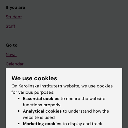
If you are
Student
Staff
Go to
News
Calendar
We use cookies
Student
On Karolinska Institutet’s website, we use cookies
Ladok
for various purposes:
Canvas
Essential cookies
to ensure the website
functions properly.
Schedule
Analytical cookies
to understand how the
Student e-mail
website is used.
Marketing cookies
to display and track
Course and programme websites