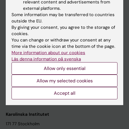
relevant content and advertisements from
Student at KI
external platforms.
Some information may be transferred to countries
outside the EU.
Staff
By giving your consent, you agree to the storage of
cookies.
Staff portal
You can change or withdraw your consent at any
time via the cookie icon at the bottom of the page.
Contact and visit Karolinska Institutet
More information about our cookies
Läs denna information på svenska
University Library
Allow only essential
Support research and education
Jobs at KI
Allow my selected cookies
Karolinska Institutet Innovation
Accept all
Contact the press Office
Karolinska Institutet
171 77 Stockholm