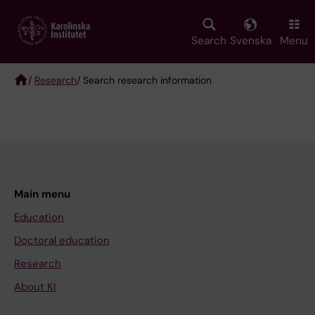
Skip
to
main
Search
Svenska
Menu
content
/
Research
/ Search research information
Breadcrumb
Main menu
Education
Doctoral education
Research
About KI