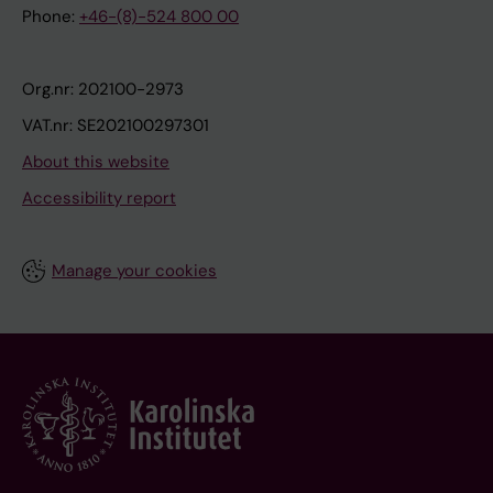
Phone:
+46-(8)-524 800 00
Org.nr: 202100-2973
VAT.nr: SE202100297301
About this website
Accessibility report
Manage your cookies