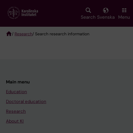
Skip
to
main
Search
Svenska
Menu
content
/
Research
/ Search research information
Breadcrumb
Main menu
Education
Doctoral education
Research
About KI