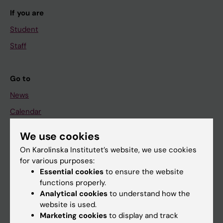
If you are
Student
Staff
Go to
News
Calendar
We use cookies
Student
On Karolinska Institutet’s website, we use cookies
Ladok
for various purposes:
Canvas
Essential cookies
to ensure the website
functions properly.
Schedule
Analytical cookies
to understand how the
Student e-mail
website is used.
Marketing cookies
to display and track
Course and programme websites