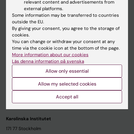
relevant content and advertisements from
Student at KI
external platforms.
Some information may be transferred to countries
outside the EU.
Staff
By giving your consent, you agree to the storage of
cookies.
Staff portal
You can change or withdraw your consent at any
time via the cookie icon at the bottom of the page.
Contact and visit Karolinska Institutet
More information about our cookies
Läs denna information på svenska
University Library
Allow only essential
Support research and education
Jobs at KI
Allow my selected cookies
Karolinska Institutet Innovation
Accept all
Contact the press Office
Karolinska Institutet
171 77 Stockholm