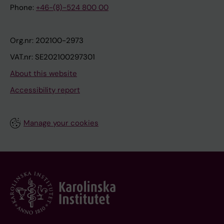
Phone:
+46-(8)-524 800 00
Org.nr: 202100-2973
VAT.nr: SE202100297301
About this website
Accessibility report
Manage your cookies