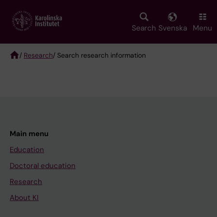
Skip
to
main
Search
Svenska
Menu
content
/
Research
/ Search research information
Breadcrumb
Main menu
Education
Doctoral education
Research
About KI