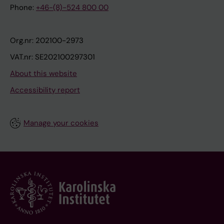
Phone:
+46-(8)-524 800 00
Org.nr: 202100-2973
VAT.nr: SE202100297301
About this website
Accessibility report
Manage your cookies