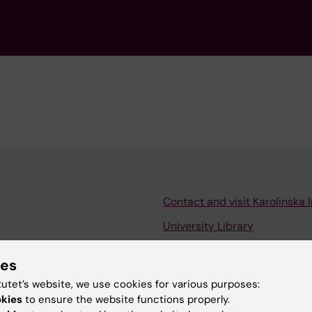
Contact and visit Karolinska I
University Library
Support research and educa
ies
Jobs at KI
tutet’s website, we use cookies for various purposes:
mail
Karolinska Institutet Innovati
okies
to ensure the website functions properly.