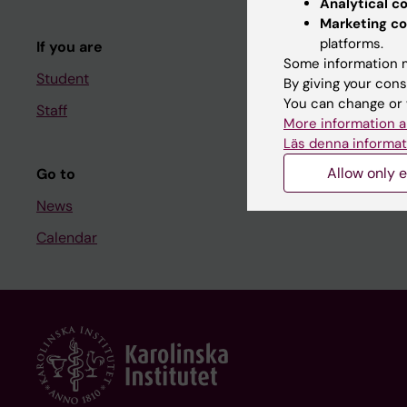
Analytical c
Course and
Marketing co
platforms.
If you are
Student at K
Some information m
Student
By giving your cons
You can change or 
Staff
Staff
More information a
Staff portal
Läs denna informat
Allow only e
Go to
News
Calendar