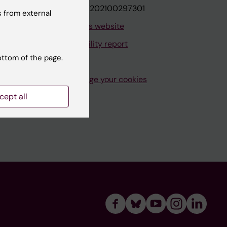
VAT.nr: SE202100297301
 from external
About this website
Accessibility report
ottom of the page.
Manage your cookies
cept all