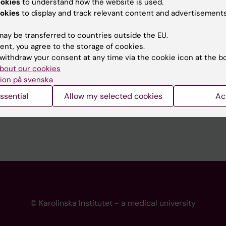
ookies
to understand how the website is used.
 programme websites
Contact the press Office
okies
to display and track relevant content and advertisements
I
ay be transferred to countries outside the EU.
ent, you agree to the storage of cookies.
withdraw your consent at any time via the cookie icon at the b
bout our cookies
ion på svenska
ssential
Allow my selected cookies
Ac
© Karolinska Institutet - a medical university