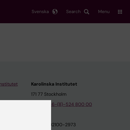
Svenska
Search
Menu
nstitutet
Karolinska Institutet
171 77 Stockholm
tion
Phone:
+46-(8)-524 800 00
on
Org.nr: 202100-2973