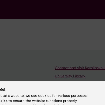
Contact and visit Karolinska I
University Library
Support research and educa
ies
Jobs at KI
tutet’s website, we use cookies for various purposes:
mail
Karolinska Institutet Innovati
okies
to ensure the website functions properly.