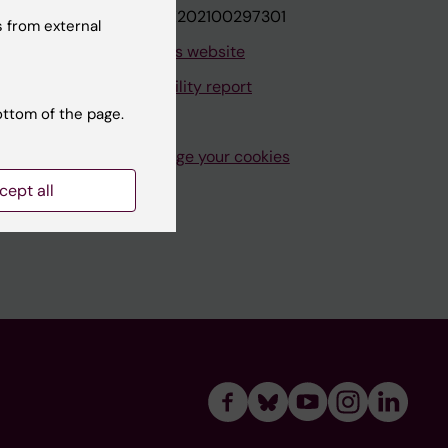
VAT.nr: SE202100297301
 from external
About this website
Accessibility report
ottom of the page.
Manage your cookies
cept all