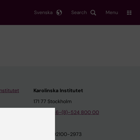
Svenska
Search
Menu
nstitutet
Karolinska Institutet
171 77 Stockholm
tion
Phone:
+46-(8)-524 800 00
on
Org.nr: 202100-2973