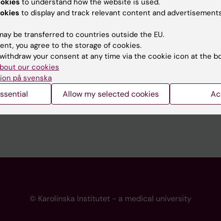
ookies
to understand how the website is used.
 programme websites
Contact the press Office
okies
to display and track relevant content and advertisements
I
ay be transferred to countries outside the EU.
ent, you agree to the storage of cookies.
withdraw your consent at any time via the cookie icon at the b
bout our cookies
ion på svenska
ssential
Allow my selected cookies
Ac
© Karolinska Institutet - a medical university