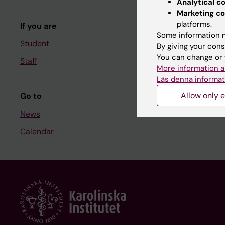
Analytical c
Course and
Marketing co
platforms.
If you are
Student at K
Some information m
Student
By giving your cons
You can change or 
Staff
Staff
More information a
Staff portal
Läs denna informat
Allow only e
Go to
News
Calendar