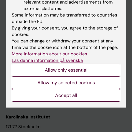
relevant content and advertisements from
Student at KI
external platforms.
Some information may be transferred to countries
outside the EU.
Staff
By giving your consent, you agree to the storage of
cookies.
Staff portal
You can change or withdraw your consent at any
time via the cookie icon at the bottom of the page.
Contact and visit Karolinska Institutet
More information about our cookies
Läs denna information på svenska
University Library
Allow only essential
Support research and education
Jobs at KI
Allow my selected cookies
Karolinska Institutet Innovation
Accept all
Contact the press Office
Karolinska Institutet
171 77 Stockholm