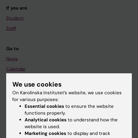
If you are
Student
Staff
Go to
News
Calendar
We use cookies
Student
On Karolinska Institutet’s website, we use cookies
Ladok
for various purposes:
Canvas
Essential cookies
to ensure the website
functions properly.
Schedule
Analytical cookies
to understand how the
Student e-mail
website is used.
Marketing cookies
to display and track
Course and programme websites