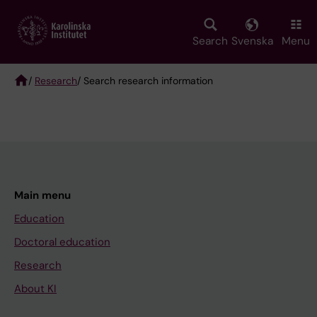
Skip
to
main
Search
Svenska
Menu
content
/
Research
/ Search research information
Breadcrumb
Main menu
Education
Doctoral education
Research
About KI