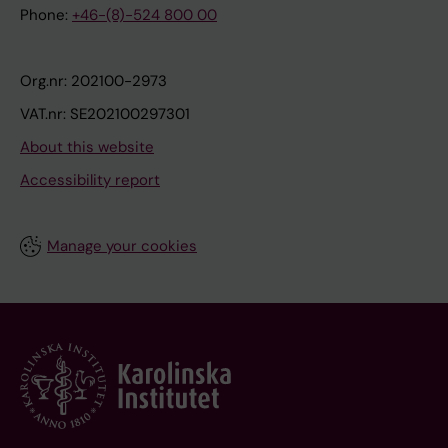
Phone:
+46-(8)-524 800 00
Org.nr: 202100-2973
VAT.nr: SE202100297301
About this website
Accessibility report
Manage your cookies