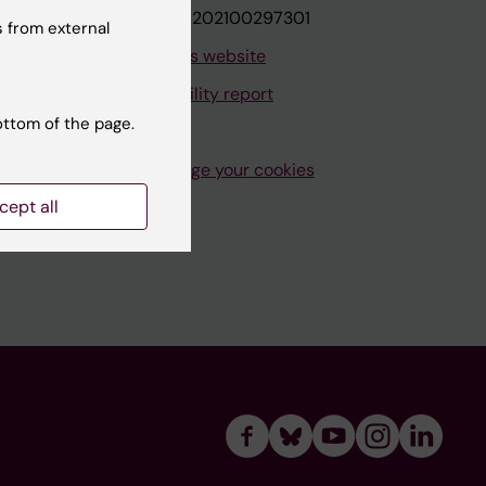
VAT.nr: SE202100297301
 from external
About this website
Accessibility report
ottom of the page.
Manage your cookies
cept all