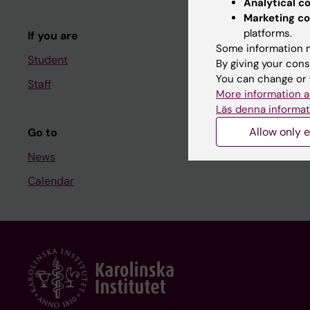
Analytical c
Course and
Marketing co
platforms.
If you are
Student at K
Some information m
Student
By giving your cons
You can change or 
Staff
Staff
More information a
Staff portal
Läs denna informat
Allow only e
Go to
News
Calendar