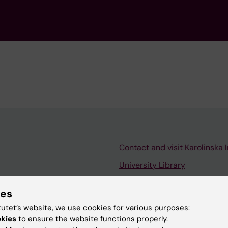
Contact and visit Karolinska I
University Library
Support research and educa
ies
Jobs at KI
tutet’s website, we use cookies for various purposes:
mail
Karolinska Institutet Innovati
okies
to ensure the website functions properly.