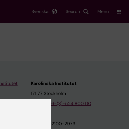
Svenska
Search
Menu
nstitutet
Karolinska Institutet
171 77 Stockholm
tion
Phone:
+46-(8)-524 800 00
on
Org.nr: 202100-2973