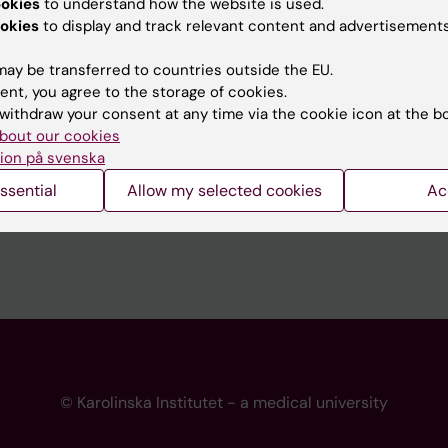
ookies
to understand how the website is used.
 programme websites
Contact the press Office
okies
to display and track relevant content and advertisements
I
ay be transferred to countries outside the EU.
ent, you agree to the storage of cookies.
withdraw your consent at any time via the cookie icon at the b
bout our cookies
ion på svenska
ssential
Allow my selected cookies
Ac
© Karolinska Institutet - a medical university