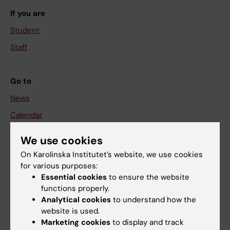
If you are
Student
Staff
Go to
News
Calendar
We use cookies
Student
On Karolinska Institutet’s website, we use cookies
Ladok
for various purposes:
Canvas
Essential cookies
to ensure the website
functions properly.
Schedule
Analytical cookies
to understand how the
Student e-mail
website is used.
Marketing cookies
to display and track
Course and programme websites