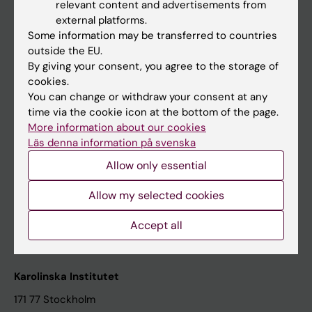
relevant content and advertisements from
Student at KI
external platforms.
Some information may be transferred to countries
outside the EU.
Staff
By giving your consent, you agree to the storage of
cookies.
Staff portal
You can change or withdraw your consent at any
time via the cookie icon at the bottom of the page.
Contact and visit Karolinska Institutet
More information about our cookies
Läs denna information på svenska
University Library
Allow only essential
Support research and education
Jobs at KI
Allow my selected cookies
Karolinska Institutet Innovation
Accept all
Contact the press Office
Karolinska Institutet
171 77 Stockholm