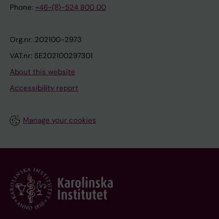
Phone:
+46-(8)-524 800 00
Org.nr: 202100-2973
VAT.nr: SE202100297301
About this website
Accessibility report
Manage your cookies