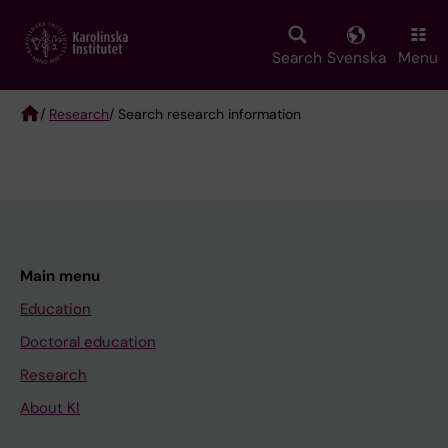
Skip
to
main
Search
Svenska
Menu
content
/
Research
/ Search research information
Breadcrumb
Main menu
Education
Doctoral education
Research
About KI