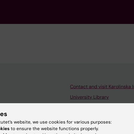
Contact and visit Karolinska I
University Library
Support research and educa
ies
Jobs at KI
tutet’s website, we use cookies for various purposes:
mail
Karolinska Institutet Innovati
okies
to ensure the website functions properly.