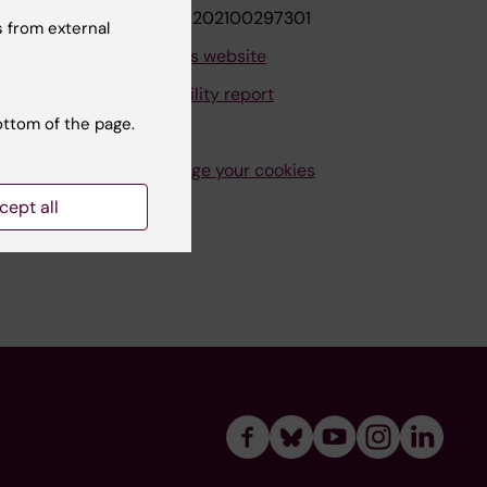
VAT.nr: SE202100297301
 from external
About this website
Accessibility report
ottom of the page.
Manage your cookies
cept all