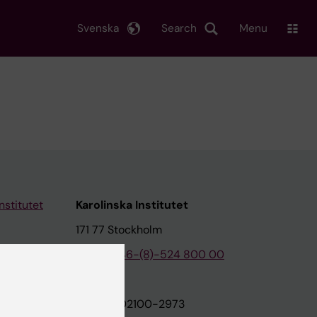
Svenska
Search
Menu
nstitutet
Karolinska Institutet
171 77 Stockholm
tion
Phone:
+46-(8)-524 800 00
on
Org.nr: 202100-2973