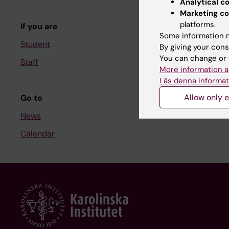
Analytical c
Course and
Marketing co
platforms.
If you are
Student at K
Some information m
Student
By giving your cons
You can change or 
Staff
Staff
More information a
Staff portal
Läs denna informat
Allow only e
Go to
News
Calendar