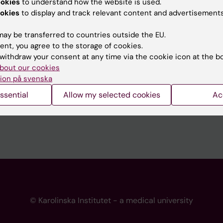
ookies
to understand how the website is used.
 programme websites
Contact the press Office
okies
to display and track relevant content and advertisements
I
ay be transferred to countries outside the EU.
ent, you agree to the storage of cookies.
withdraw your consent at any time via the cookie icon at the b
bout our cookies
ion på svenska
ssential
Allow my selected cookies
Ac
© Karolinska Institutet - a medical university