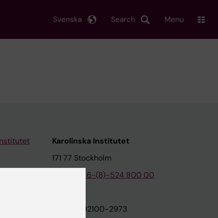
Svenska
Search
Menu
nstitutet
Karolinska Institutet
171 77 Stockholm
tion
Phone:
+46-(8)-524 800 00
on
Org.nr: 202100-2973