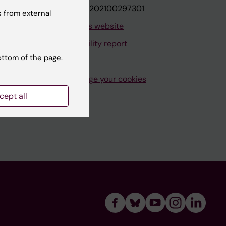
VAT.nr: SE202100297301
 from external
About this website
Accessibility report
ottom of the page.
Manage your cookies
cept all