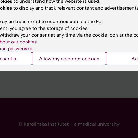
ookies
to understand how the website is used.
 programme websites
Contact the press Office
okies
to display and track relevant content and advertisements
I
ay be transferred to countries outside the EU.
ent, you agree to the storage of cookies.
withdraw your consent at any time via the cookie icon at the b
bout our cookies
ion på svenska
ssential
Allow my selected cookies
Ac
© Karolinska Institutet - a medical university