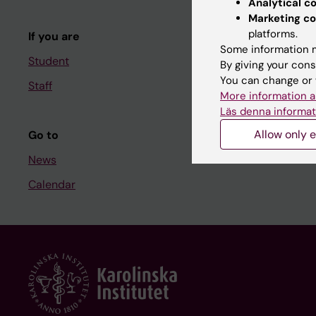
Analytical c
Course and
Marketing co
platforms.
If you are
Student at K
Some information m
Student
By giving your cons
You can change or 
Staff
Staff
More information a
Staff portal
Läs denna informat
Allow only e
Go to
News
Calendar