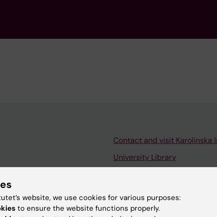
Contact and visit Karolinska I
University Library
Support research and educa
ies
Jobs at KI
tutet’s website, we use cookies for various purposes:
mail
Karolinska Institutet Innovati
okies
to ensure the website functions properly.