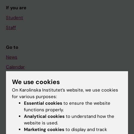
If you are
Student
Staff
Go to
News
Calendar
We use cookies
Student
On Karolinska Institutet’s website, we use cookies
Ladok
for various purposes:
Canvas
Essential cookies
to ensure the website
functions properly.
Schedule
Analytical cookies
to understand how the
Student e-mail
website is used.
Marketing cookies
to display and track
Course and programme websites