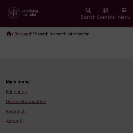
Skip
to
main
Search
Svenska
Menu
content
/
Research
/ Search research information
Breadcrumb
Main menu
Education
Doctoral education
Research
About KI