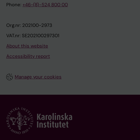
Phone:
+46-(8)-524 800 00
Org.nr: 202100-2973
VAT.nr: SE202100297301
About this website
Accessibility report
Manage your cookies