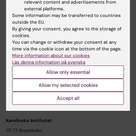
relevant content and advertisements from
Student at KI
external platforms.
Some information may be transferred to countries
outside the EU.
Staff
By giving your consent, you agree to the storage of
cookies.
Staff portal
You can change or withdraw your consent at any
time via the cookie icon at the bottom of the page.
Contact and visit Karolinska Institutet
More information about our cookies
Läs denna information på svenska
University Library
Allow only essential
Support research and education
Jobs at KI
Allow my selected cookies
Karolinska Institutet Innovation
Accept all
Contact the press Office
Karolinska Institutet
171 77 Stockholm