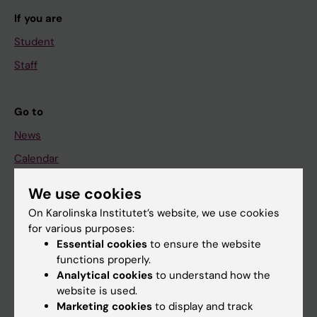
If you are
Student
Staff
Go to
News
Calendar
We use cookies
Student
On Karolinska Institutet’s website, we use cookies
Ladok
for various purposes:
Canvas
Essential cookies
to ensure the website
functions properly.
Schedule
Analytical cookies
to understand how the
Student e-mail
website is used.
Marketing cookies
to display and track
Course and programme websites