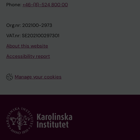
Phone:
+46-(8)-524 800 00
Org.nr: 202100-2973
VAT.nr: SE202100297301
About this website
Accessibility report
Manage your cookies