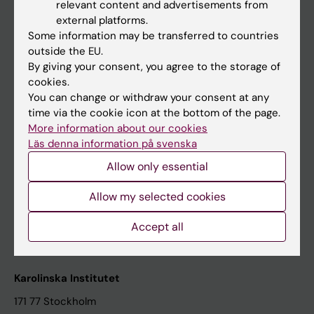
relevant content and advertisements from
Student at KI
external platforms.
Some information may be transferred to countries
outside the EU.
Staff
By giving your consent, you agree to the storage of
cookies.
Staff portal
You can change or withdraw your consent at any
time via the cookie icon at the bottom of the page.
Contact and visit Karolinska Institutet
More information about our cookies
Läs denna information på svenska
University Library
Allow only essential
Support research and education
Jobs at KI
Allow my selected cookies
Karolinska Institutet Innovation
Accept all
Contact the press Office
Karolinska Institutet
171 77 Stockholm