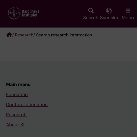
Skip
to
main
Search
Svenska
Menu
content
/
Research
/ Search research information
Breadcrumb
Main menu
Education
Doctoral education
Research
About KI