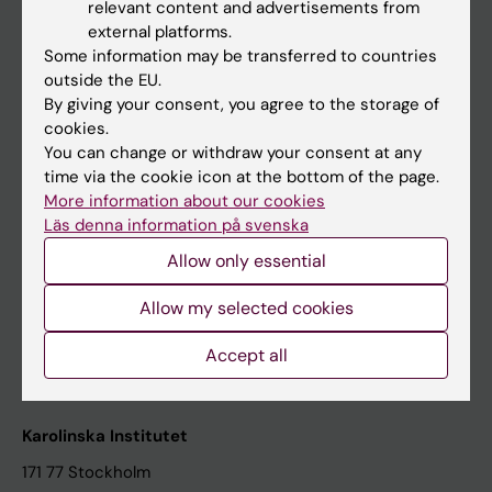
relevant content and advertisements from
Student at KI
external platforms.
Some information may be transferred to countries
outside the EU.
Staff
By giving your consent, you agree to the storage of
cookies.
Staff portal
You can change or withdraw your consent at any
time via the cookie icon at the bottom of the page.
Contact and visit Karolinska Institutet
More information about our cookies
Läs denna information på svenska
University Library
Allow only essential
Support research and education
Jobs at KI
Allow my selected cookies
Karolinska Institutet Innovation
Accept all
Contact the press Office
Karolinska Institutet
171 77 Stockholm