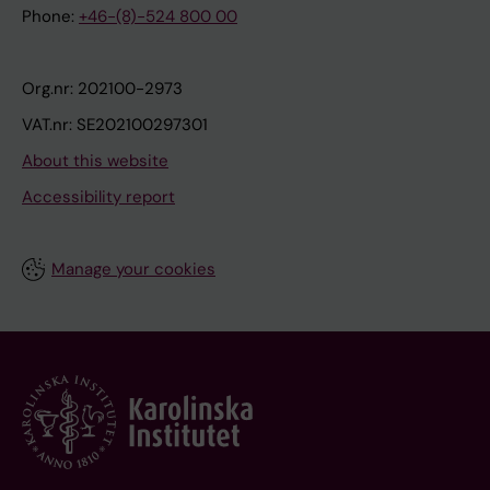
Phone:
+46-(8)-524 800 00
Org.nr: 202100-2973
VAT.nr: SE202100297301
About this website
Accessibility report
Manage your cookies