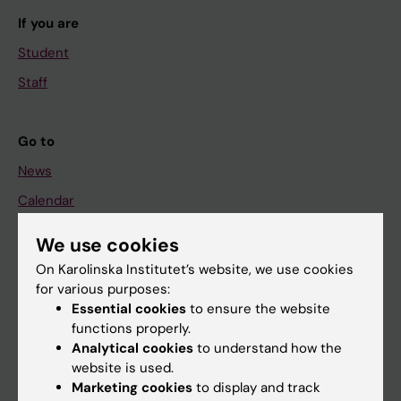
If you are
Student
Staff
Go to
News
Calendar
We use cookies
Student
On Karolinska Institutet’s website, we use cookies
Ladok
for various purposes:
Canvas
Essential cookies
to ensure the website
functions properly.
Schedule
Analytical cookies
to understand how the
Student e-mail
website is used.
Marketing cookies
to display and track
Course and programme websites