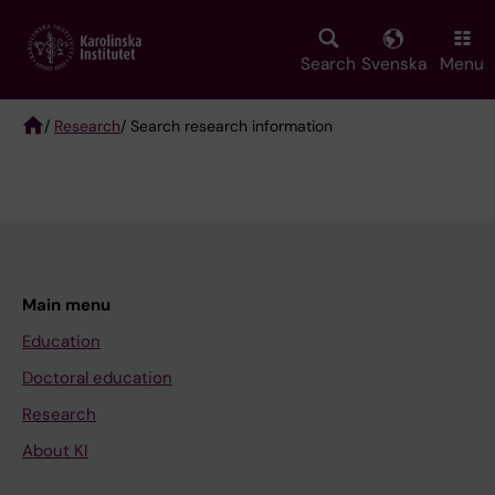
Skip
to
main
Search
Svenska
Menu
content
/
Research
/ Search research information
Breadcrumb
Main menu
Education
Doctoral education
Research
About KI