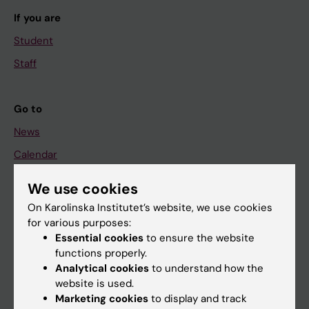
If you are
Student
Staff
Go to
News
Calendar
We use cookies
Student
On Karolinska Institutet’s website, we use cookies
Ladok
for various purposes:
Canvas
Essential cookies
to ensure the website
functions properly.
Schedule
Analytical cookies
to understand how the
Student e-mail
website is used.
Marketing cookies
to display and track
Course and programme websites