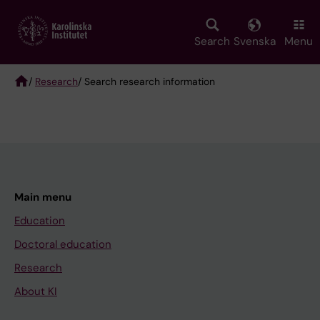
Skip
to
main
Search
Svenska
Menu
content
/
Research
/ Search research information
Breadcrumb
Main menu
Education
Doctoral education
Research
About KI