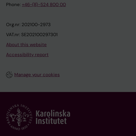
Phone:
+46-(8)-524 800 00
Org.nr: 202100-2973
VAT.nr: SE202100297301
About this website
Accessibility report
Manage your cookies