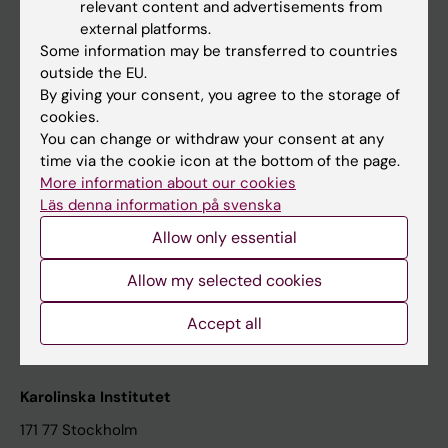
relevant content and advertisements from
Student at KI
external platforms.
Some information may be transferred to countries
outside the EU.
Staff
By giving your consent, you agree to the storage of
cookies.
Staff portal
You can change or withdraw your consent at any
time via the cookie icon at the bottom of the page.
Contact and visit Karolinska Institutet
More information about our cookies
Läs denna information på svenska
University Library
Allow only essential
Support research and education
Jobs at KI
Allow my selected cookies
Karolinska Institutet Innovation
Accept all
Contact the press Office
Karolinska Institutet
171 77 Stockholm