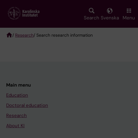
Skip
to
main
Search
Svenska
Menu
content
/
Research
/ Search research information
Breadcrumb
Main menu
Education
Doctoral education
Research
About KI