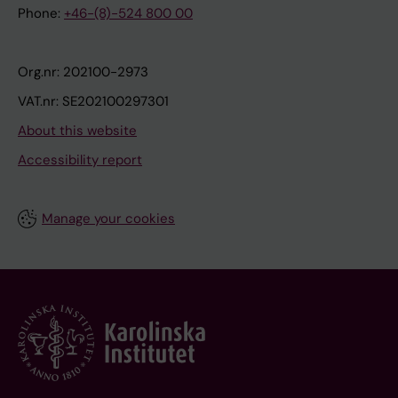
Phone:
+46-(8)-524 800 00
Org.nr: 202100-2973
VAT.nr: SE202100297301
About this website
Accessibility report
Manage your cookies