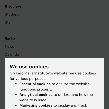
If you are
Student
Staff
Go to
News
Calendar
We use cookies
Student
On Karolinska Institutet’s website, we use cookies
Ladok
for various purposes:
Canvas
Essential cookies
to ensure the website
functions properly.
Schedule
Analytical cookies
to understand how the
Student e-mail
website is used.
Marketing cookies
to display and track
Course and programme websites