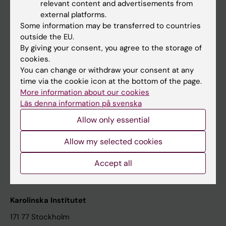
relevant content and advertisements from
Student at KI
external platforms.
Some information may be transferred to countries
outside the EU.
Staff
By giving your consent, you agree to the storage of
cookies.
Staff portal
You can change or withdraw your consent at any
time via the cookie icon at the bottom of the page.
Contact and visit Karolinska Institutet
More information about our cookies
Läs denna information på svenska
University Library
Allow only essential
Support research and education
Jobs at KI
Allow my selected cookies
Karolinska Institutet Innovation
Accept all
Contact the press Office
Karolinska Institutet
171 77 Stockholm