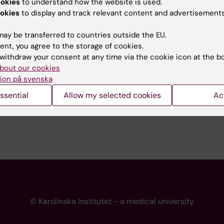
ookies
to understand how the website is used.
 programme websites
Contact the press Office
okies
to display and track relevant content and advertisements
I
ay be transferred to countries outside the EU.
ent, you agree to the storage of cookies.
withdraw your consent at any time via the cookie icon at the b
bout our cookies
ion på svenska
ssential
Allow my selected cookies
Ac
© Karolinska Institutet - a medical university