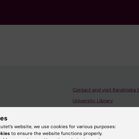
Contact and visit Karolinska I
University Library
Support research and educa
ies
Jobs at KI
tutet’s website, we use cookies for various purposes:
mail
Karolinska Institutet Innovati
okies
to ensure the website functions properly.