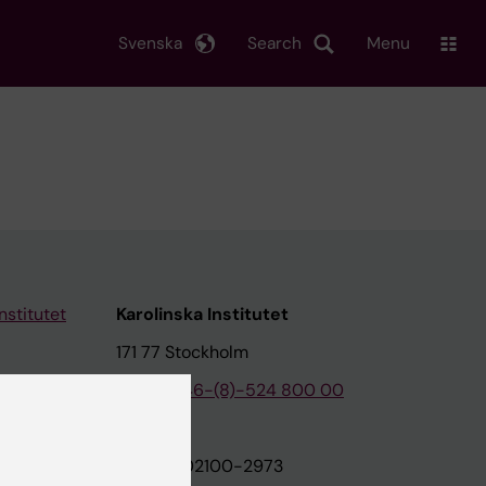
Svenska
Search
Menu
nstitutet
Karolinska Institutet
171 77 Stockholm
tion
Phone:
+46-(8)-524 800 00
on
Org.nr: 202100-2973