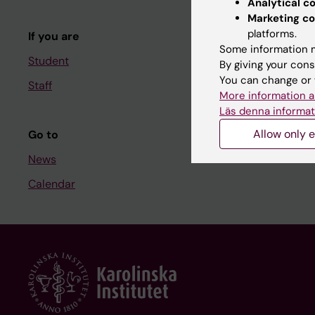
Analytical c
Course and
Marketing co
platforms.
If you are
Student at K
Some information m
Student
By giving your cons
You can change or 
Staff
Staff
More information a
Staff portal
Läs denna informat
Allow only e
Go to
News
Calendar