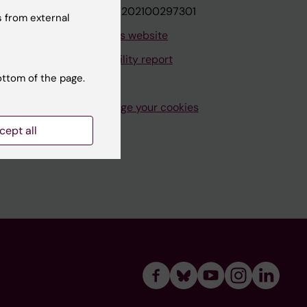
VAT.nr: SE202100297301
 from external
About this website
Accessibility report
ottom of the page.
Manage your cookies
cept all