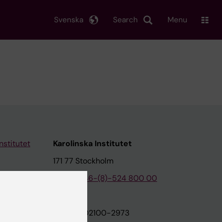
Svenska
Search
Menu
nstitutet
Karolinska Institutet
171 77 Stockholm
tion
Phone:
+46-(8)-524 800 00
on
Org.nr: 202100-2973