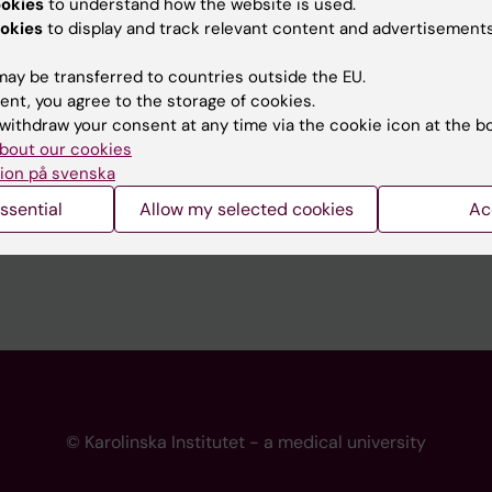
ookies
to understand how the website is used.
 programme websites
Contact the press Office
okies
to display and track relevant content and advertisements
I
ay be transferred to countries outside the EU.
ent, you agree to the storage of cookies.
withdraw your consent at any time via the cookie icon at the b
bout our cookies
ion på svenska
ssential
Allow my selected cookies
Ac
© Karolinska Institutet - a medical university