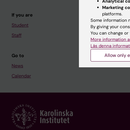
Analytical c
Course and
Marketing co
platforms.
If you are
Student at K
Some information m
Student
By giving your cons
You can change or 
Staff
Staff
More information a
Staff portal
Läs denna informat
Allow only e
Go to
News
Calendar