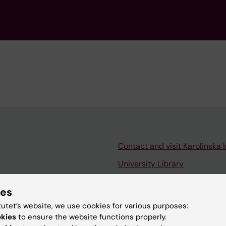
Contact and visit Karolinska I
University Library
Support research and educa
ies
Jobs at KI
tutet’s website, we use cookies for various purposes:
mail
Karolinska Institutet Innovati
okies
to ensure the website functions properly.