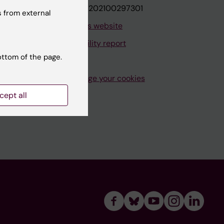
VAT.nr: SE202100297301
 from external
About this website
Accessibility report
ottom of the page.
Manage your cookies
cept all