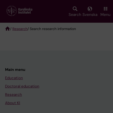
Skip
to
main
Search
Svenska
Menu
content
/
Research
/ Search research information
Breadcrumb
Main menu
Education
Doctoral education
Research
About KI