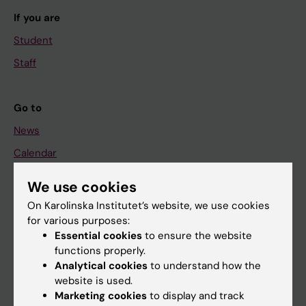
If you are
Student
Staff
Go to
News
Calendar
We use cookies
Student
On Karolinska Institutet’s website, we use cookies
Ladok
for various purposes:
Canvas
Essential cookies
to ensure the website
functions properly.
Schedule
Analytical cookies
to understand how the
Student e-mail
website is used.
Marketing cookies
to display and track
Course and programme websites