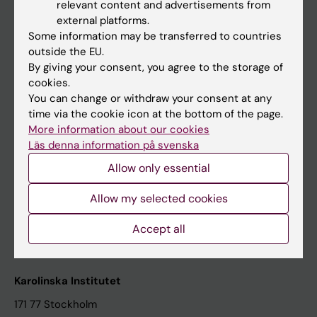
relevant content and advertisements from
Student at KI
external platforms.
Some information may be transferred to countries
outside the EU.
Staff
By giving your consent, you agree to the storage of
cookies.
Staff portal
You can change or withdraw your consent at any
time via the cookie icon at the bottom of the page.
Contact and visit Karolinska Institutet
More information about our cookies
Läs denna information på svenska
University Library
Allow only essential
Support research and education
Jobs at KI
Allow my selected cookies
Karolinska Institutet Innovation
Accept all
Contact the press Office
Karolinska Institutet
171 77 Stockholm