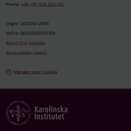
Phone:
+46-(8)-524 800 00
Org.nr: 202100-2973
VAT.nr: SE202100297301
About this website
Accessibility report
Manage your cookies