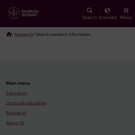
Skip
to
main
Search
Svenska
Menu
content
/
Research
/ Search research information
Breadcrumb
Main menu
Education
Doctoral education
Research
About KI