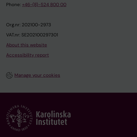
Phone:
+46-(8)-524 800 00
Org.nr: 202100-2973
VAT.nr: SE202100297301
About this website
Accessibility report
Manage your cookies