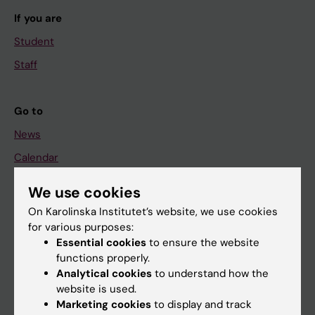
If you are
Student
Staff
Go to
News
Calendar
We use cookies
Student
On Karolinska Institutet’s website, we use cookies
Ladok
for various purposes:
Canvas
Essential cookies
to ensure the website
functions properly.
Schedule
Analytical cookies
to understand how the
Student e-mail
website is used.
Marketing cookies
to display and track
Course and programme websites