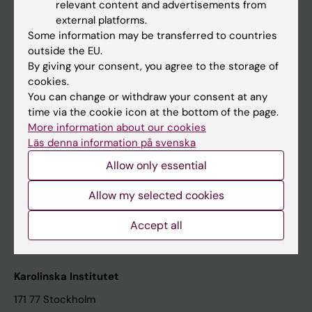
relevant content and advertisements from
Student at KI
external platforms.
Some information may be transferred to countries
outside the EU.
Staff
By giving your consent, you agree to the storage of
cookies.
Staff portal
You can change or withdraw your consent at any
time via the cookie icon at the bottom of the page.
Contact and visit Karolinska Institutet
More information about our cookies
Läs denna information på svenska
University Library
Allow only essential
Support research and education
Jobs at KI
Allow my selected cookies
Karolinska Institutet Innovation
Accept all
Contact the press Office
Karolinska Institutet
171 77 Stockholm