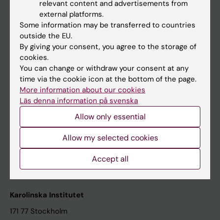
relevant content and advertisements from
Student at KI
external platforms.
Some information may be transferred to countries
outside the EU.
Staff
By giving your consent, you agree to the storage of
cookies.
Staff portal
You can change or withdraw your consent at any
time via the cookie icon at the bottom of the page.
Contact and visit Karolinska Institutet
More information about our cookies
Läs denna information på svenska
University Library
Allow only essential
Support research and education
Jobs at KI
Allow my selected cookies
Karolinska Institutet Innovation
Accept all
Contact the press Office
Karolinska Institutet
171 77 Stockholm