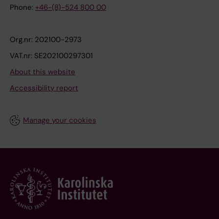
Phone:
+46-(8)-524 800 00
Org.nr: 202100-2973
VAT.nr: SE202100297301
About this website
Accessibility report
Manage your cookies