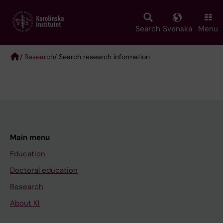
Skip
to
main
Search
Svenska
Menu
content
/
Research
/ Search research information
Breadcrumb
Main menu
Education
Doctoral education
Research
About KI