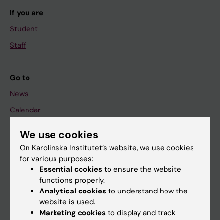
If you are
Student
Staff
Go to
News
Calendar
We use cookies
Student
On Karolinska Institutet’s website, we use cookies
Ladok
for various purposes:
Canvas
Essential cookies
to ensure the website
functions properly.
Schedule
Analytical cookies
to understand how the
Student e-mail
website is used.
Marketing cookies
to display and track
Course and programme websites