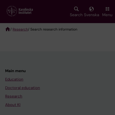
Skip
to
main
Search
Svenska
Menu
content
/
Research
/ Search research information
Breadcrumb
Main menu
Education
Doctoral education
Research
About KI