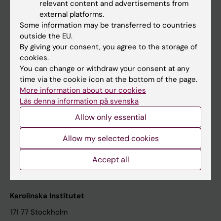
relevant content and advertisements from
Student at KI
external platforms.
Some information may be transferred to countries
outside the EU.
Staff
By giving your consent, you agree to the storage of
cookies.
Staff portal
You can change or withdraw your consent at any
time via the cookie icon at the bottom of the page.
Contact and visit Karolinska Institutet
More information about our cookies
Läs denna information på svenska
University Library
Allow only essential
Support research and education
Jobs at KI
Allow my selected cookies
Karolinska Institutet Innovation
Accept all
Contact the press Office
Karolinska Institutet
171 77 Stockholm