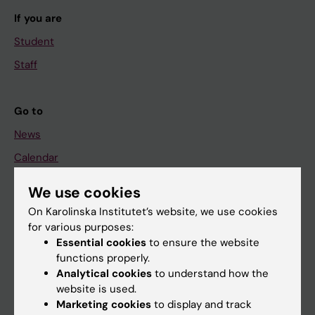
If you are
Student
Staff
Go to
News
Calendar
We use cookies
Student
On Karolinska Institutet’s website, we use cookies
Ladok
for various purposes:
Canvas
Essential cookies
to ensure the website
functions properly.
Schedule
Analytical cookies
to understand how the
Student e-mail
website is used.
Marketing cookies
to display and track
Course and programme websites