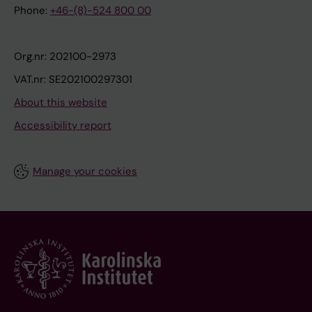
Phone:
+46-(8)-524 800 00
Org.nr: 202100-2973
VAT.nr: SE202100297301
About this website
Accessibility report
Manage your cookies