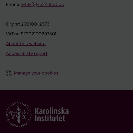
Phone:
+46-(8)-524 800 00
Org.nr: 202100-2973
VAT.nr: SE202100297301
About this website
Accessibility report
Manage your cookies