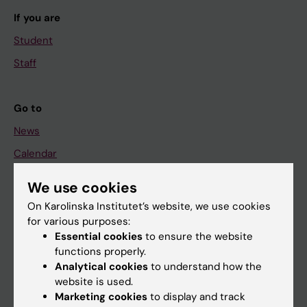
If you are
Student
Staff
Go to
News
Calendar
We use cookies
Student
On Karolinska Institutet’s website, we use cookies
Ladok
for various purposes:
Canvas
Essential cookies
to ensure the website
functions properly.
Schedule
Analytical cookies
to understand how the
Student e-mail
website is used.
Marketing cookies
to display and track
Course and programme websites