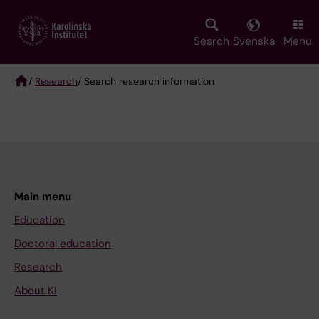
Skip
to
main
Search
Svenska
Menu
content
/
Research
/ Search research information
Breadcrumb
Main menu
Education
Doctoral education
Research
About KI