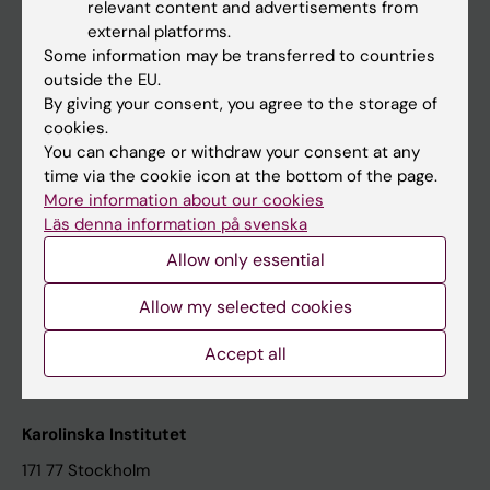
relevant content and advertisements from
Student at KI
external platforms.
Some information may be transferred to countries
outside the EU.
Staff
By giving your consent, you agree to the storage of
cookies.
Staff portal
You can change or withdraw your consent at any
time via the cookie icon at the bottom of the page.
Contact and visit Karolinska Institutet
More information about our cookies
Läs denna information på svenska
University Library
Allow only essential
Support research and education
Jobs at KI
Allow my selected cookies
Karolinska Institutet Innovation
Accept all
Contact the press Office
Karolinska Institutet
171 77 Stockholm