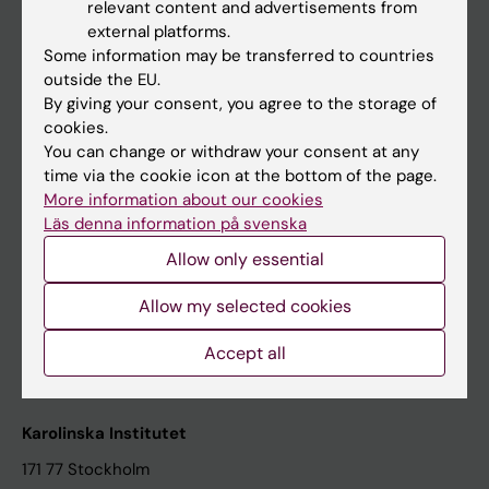
relevant content and advertisements from
Student at KI
external platforms.
Some information may be transferred to countries
outside the EU.
Staff
By giving your consent, you agree to the storage of
cookies.
Staff portal
You can change or withdraw your consent at any
time via the cookie icon at the bottom of the page.
Contact and visit Karolinska Institutet
More information about our cookies
Läs denna information på svenska
University Library
Allow only essential
Support research and education
Jobs at KI
Allow my selected cookies
Karolinska Institutet Innovation
Accept all
Contact the press Office
Karolinska Institutet
171 77 Stockholm