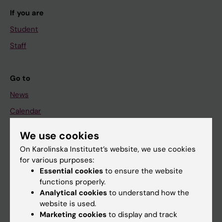
If you are
Student
Staff
Go to
News
Calendar
We use cookies
Student
On Karolinska Institutet’s website, we use cookies
Ladok
for various purposes:
Canvas
Essential cookies
to ensure the website
functions properly.
Schedule
Analytical cookies
to understand how the
Student e-mail
website is used.
Marketing cookies
to display and track
Course and programme websites