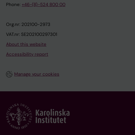
Phone:
+46-(8)-524 800 00
Org.nr: 202100-2973
VAT.nr: SE202100297301
About this website
Accessibility report
Manage your cookies