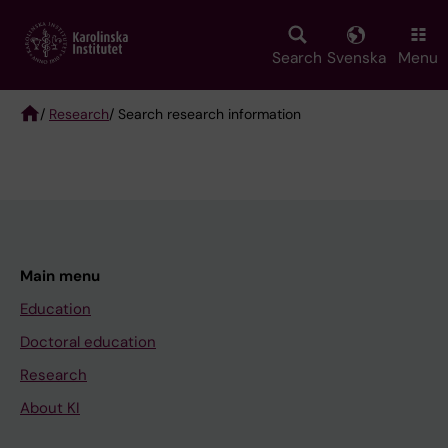
Skip
to
main
Search
Svenska
Menu
content
/
Research
/ Search research information
Breadcrumb
Main menu
Education
Doctoral education
Research
About KI