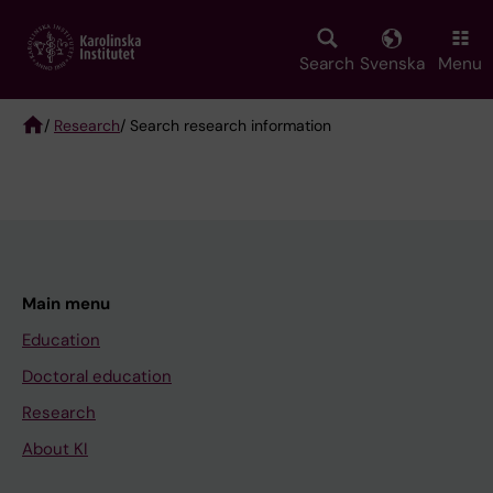
Skip
to
main
Search
Svenska
Menu
content
/
Research
/ Search research information
Breadcrumb
Main menu
Education
Doctoral education
Research
About KI