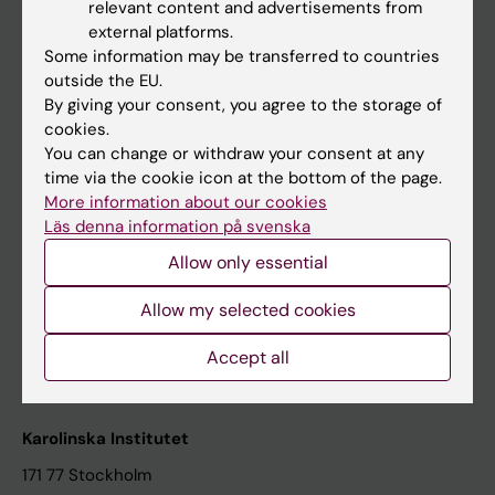
relevant content and advertisements from
Student at KI
external platforms.
Some information may be transferred to countries
outside the EU.
Staff
By giving your consent, you agree to the storage of
cookies.
Staff portal
You can change or withdraw your consent at any
time via the cookie icon at the bottom of the page.
Contact and visit Karolinska Institutet
More information about our cookies
Läs denna information på svenska
University Library
Allow only essential
Support research and education
Jobs at KI
Allow my selected cookies
Karolinska Institutet Innovation
Accept all
Contact the press Office
Karolinska Institutet
171 77 Stockholm