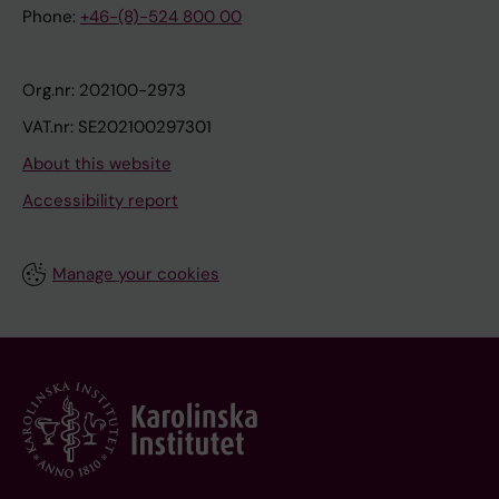
Phone:
+46-(8)-524 800 00
Org.nr: 202100-2973
VAT.nr: SE202100297301
About this website
Accessibility report
Manage your cookies