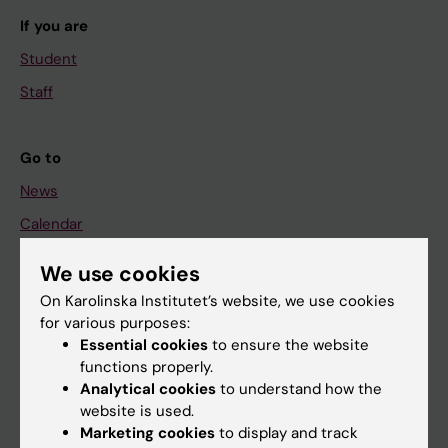
If you are
Student
Staff
Go to
News
Calendar
We use cookies
Student
On Karolinska Institutet’s website, we use cookies
Ladok
for various purposes:
Canvas
Essential cookies
to ensure the website
functions properly.
Schedule
Analytical cookies
to understand how the
Student e-mail
website is used.
Marketing cookies
to display and track
Course and programme websites